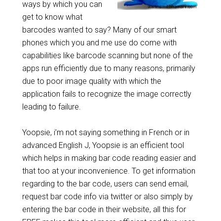
ways by which you can
get to know what
barcodes wanted to say? Many of our smart
phones which you and me use do come with
capabilities like barcode scanning but none of the
apps run efficiently due to many reasons, primarily
due to poor image quality with which the
application fails to recognize the image correctly
leading to failure.
Yoopsie, i’m not saying something in French or in
advanced English J, Yoopsie is an efficient tool
which helps in making bar code reading easier and
that too at your inconvenience. To get information
regarding to the bar code, users can send email,
request bar code info via twitter or also simply by
entering the bar code in their website, all this for