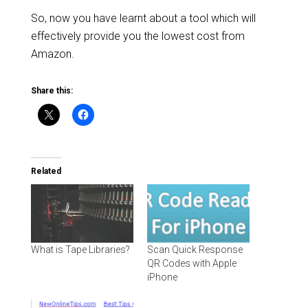
So, now you have learnt about a tool which will
effectively provide you the lowest cost from
Amazon.
Share this:
Related
What is Tape Libraries?
Scan Quick Response
QR Codes with Apple
iPhone