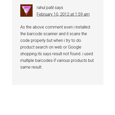
rahul patil
says
February 10, 2012 at 1:59 am
As the above comment even i installed
the barcode scanner and it scans the
code properly but when i try to do
product search on web or Google
shopping its says result not found..i used
multiple barcodes if various products but
same result..