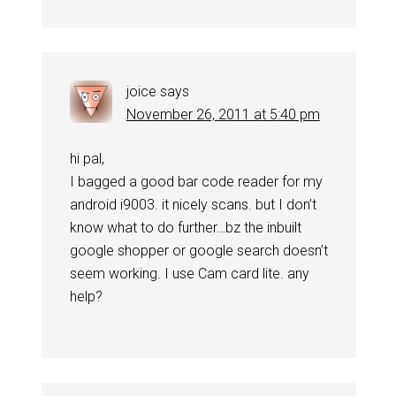
joice
says
November 26, 2011 at 5:40 pm
hi pal,
I bagged a good bar code reader for my
android i9003. it nicely scans. but I don’t
know what to do further…bz the inbuilt
google shopper or google search doesn’t
seem working. I use Cam card lite. any
help?