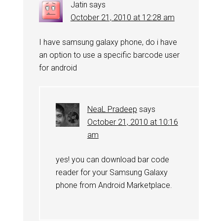
Jatin
says
October 21, 2010 at 12:28 am
I have samsung galaxy phone, do i have
an option to use a specific barcode user
for android
NeaL Pradeep
says
October 21, 2010 at 10:16
am
yes! you can download bar code
reader for your Samsung Galaxy
phone from Android Marketplace.