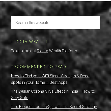
RIDDRA WEALTH
Take a look at
Riddra
Wealth Platform.
RECOMMENDED TO READ
How to Find your WiFi Signal Strength & Dead
spots in your Home – Best Apps
The Wuhan Corona Virus Effect in India – How to
Stay Safe
This Blogger Lost 25Kgs with this Secret Strategy