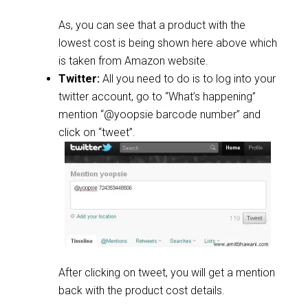
As, you can see that a product with the
lowest cost is being shown here above which
is taken from Amazon website.
Twitter:
All you need to do is to log into your
twitter account, go to “What’s happening”
mention “@yoopsie barcode number” and
click on “tweet”.
After clicking on tweet, you will get a mention
back with the product cost details.