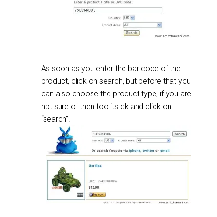
As soon as you enter the bar code of the
product, click on search, but before that you
can also choose the product type, if you are
not sure of then too its ok and click on
“search”.