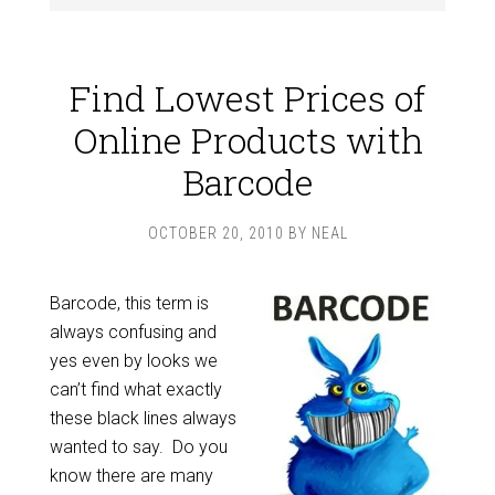
Find Lowest Prices of
Online Products with
Barcode
OCTOBER 20, 2010
BY
NEAL
Barcode, this term is
always confusing and
yes even by looks we
can’t find what exactly
these black lines always
wanted to say. Do you
know there are many