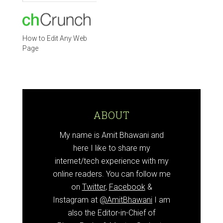
How to Edit Any Web
Page
ABOUT
My name is Amit Bhawani and
here I like to share my
internet/tech experience with my
online readers. You can follow me
on
Twitter
,
Facebook
&
Instagram at
@AmitBhawani
I am
also the Editor-in-Chief of