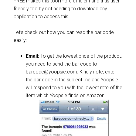
FREE makes this tool more efficient and thus user
friendly too by not needing to download any
application to access this.
Let’s check out how you can read the bar code
easily:
Email:
To get the lowest price of the product,
you need to send the bar code to
barcode@yoopsie.com
. Kindly note, enter
the bar code in the subject line and Yoopsie
will respond to you with the lowest rate of the
item which Yoopsie finds on Amazon.