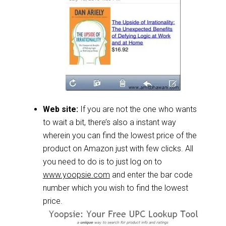
Web site:
If you are not the one who wants
to wait a bit, there’s also a instant way
wherein you can find the lowest price of the
product on Amazon just with few clicks. All
you need to do is to just log on to
www.yoopsie.com
and enter the bar code
number which you wish to find the lowest
price.