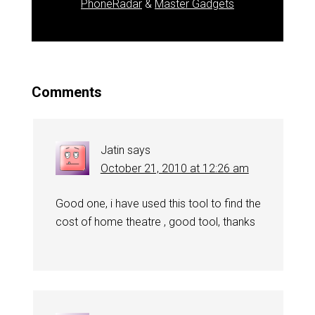
PhoneRadar
&
Master Gadgets
Comments
Jatin
says
October 21, 2010 at 12:26 am
Good one, i have used this tool to find the
cost of home theatre , good tool, thanks