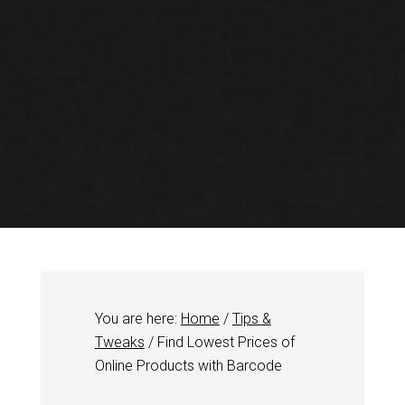
You are here:
Home
/
Tips &
Tweaks
/
Find Lowest Prices of
Online Products with Barcode