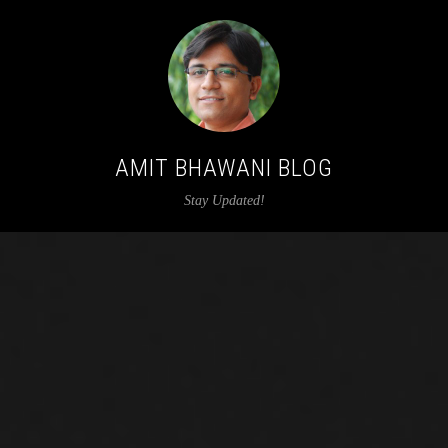
AMIT BHAWANI BLOG
Stay Updated!