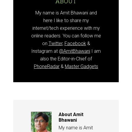
ABOUT
My name is Amit Bhawani and
here I like to share my
internet/tech experience with my
online readers. You can follow me
on
Twitter
,
Facebook
&
Instagram at
@AmitBhawani
I am
also the Editor-in-Chief of
PhoneRadar
&
Master Gadgets
About
Amit
Bhawani
My name is Amit