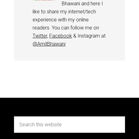
Bhawani and here I
like to share my internet/tech
experience with my online
readers. You can follow me on
Twitter
,
Facebook
& Instagram at
@AmitBhawani