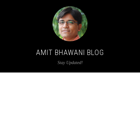
AMIT BHAWANI BLOG
Stay Updated!