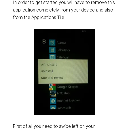
In order to get started you will have to remove this
application completely from your device and also
from the Applications Tile.
First of all you need to swipe left on your