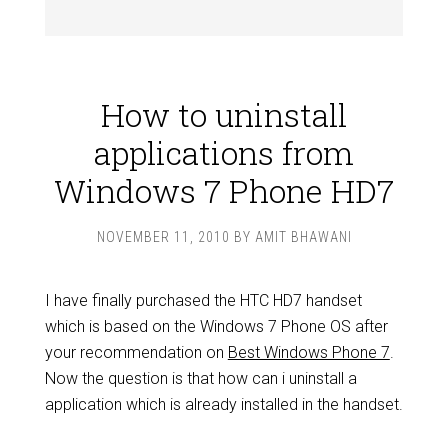
How to uninstall
applications from
Windows 7 Phone HD7
NOVEMBER 11, 2010
BY
AMIT BHAWANI
I have finally purchased the HTC HD7 handset
which is based on the Windows 7 Phone OS after
your recommendation on
Best Windows Phone 7
.
Now the question is that how can i uninstall a
application which is already installed in the handset.