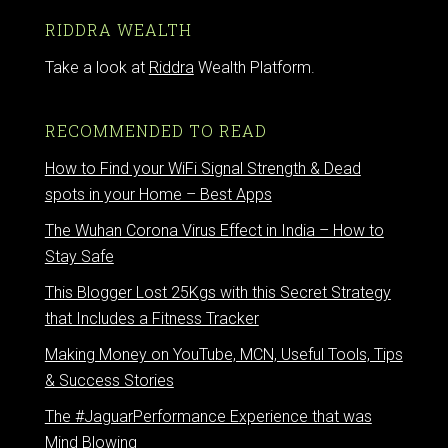
RIDDRA WEALTH
Take a look at
Riddra
Wealth Platform.
RECOMMENDED TO READ
How to Find your WiFi Signal Strength & Dead
spots in your Home – Best Apps
The Wuhan Corona Virus Effect in India – How to
Stay Safe
This Blogger Lost 25Kgs with this Secret Strategy
that Includes a Fitness Tracker
Making Money on YouTube, MCN, Useful Tools, Tips
& Success Stories
The #JaguarPerformance Experience that was
Mind Blowing