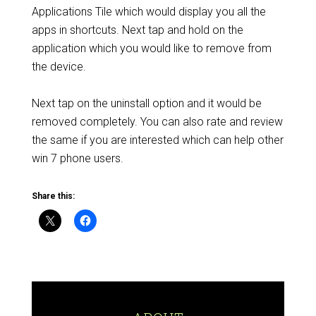
Applications Tile which would display you all the
apps in shortcuts. Next tap and hold on the
application which you would like to remove from
the device.
Next tap on the uninstall option and it would be
removed completely. You can also rate and review
the same if you are interested which can help other
win 7 phone users.
Share this: