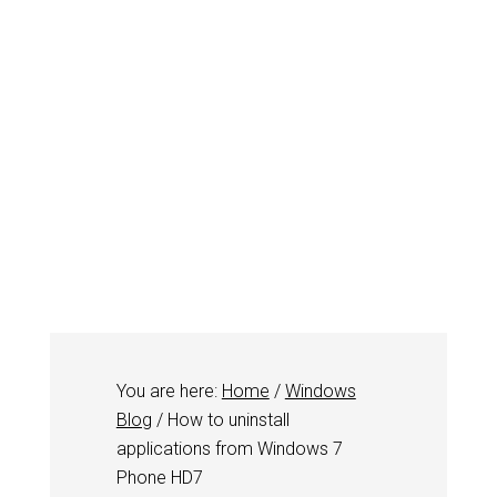
You are here:
Home
/
Windows
Blog
/
How to uninstall
applications from Windows 7
Phone HD7