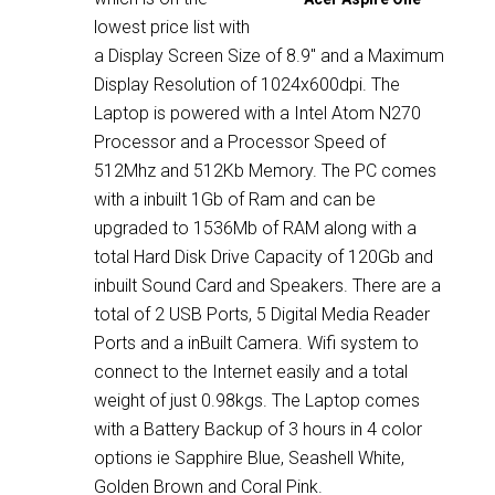
lowest price list with
a Display Screen Size of 8.9″ and a Maximum
Display Resolution of 1024x600dpi. The
Laptop is powered with a Intel Atom N270
Processor and a Processor Speed of
512Mhz and 512Kb Memory. The PC comes
with a inbuilt 1Gb of Ram and can be
upgraded to 1536Mb of RAM along with a
total Hard Disk Drive Capacity of 120Gb and
inbuilt Sound Card and Speakers. There are a
total of 2 USB Ports, 5 Digital Media Reader
Ports and a inBuilt Camera. Wifi system to
connect to the Internet easily and a total
weight of just 0.98kgs. The Laptop comes
with a Battery Backup of 3 hours in 4 color
options ie Sapphire Blue, Seashell White,
Golden Brown and Coral Pink.