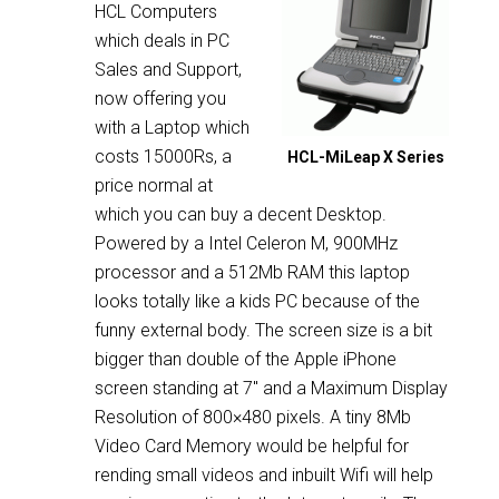
HCL Computers
which deals in PC
Sales and Support,
now offering you
with a Laptop which
costs 15000Rs, a
HCL-MiLeap X Series
price normal at
which you can buy a decent Desktop.
Powered by a Intel Celeron M, 900MHz
processor and a 512Mb RAM this laptop
looks totally like a kids PC because of the
funny external body. The screen size is a bit
bigger than double of the Apple iPhone
screen standing at 7″ and a Maximum Display
Resolution of 800×480 pixels. A tiny 8Mb
Video Card Memory would be helpful for
rending small videos and inbuilt Wifi will help