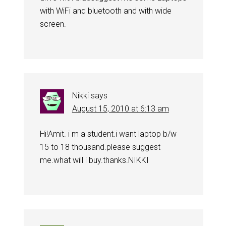
with WiFi and bluetooth and with wide
screen.
Nikki
says
August 15, 2010 at 6:13 am
Hi!Amit. i m a student.i want laptop b/w
15 to 18 thousand.please suggest
me.what will i buy.thanks.NIKKI