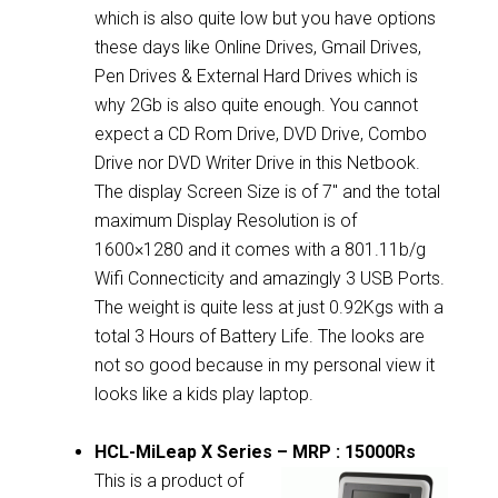
which is also quite low but you have options
these days like Online Drives, Gmail Drives,
Pen Drives & External Hard Drives which is
why 2Gb is also quite enough. You cannot
expect a CD Rom Drive, DVD Drive, Combo
Drive nor DVD Writer Drive in this Netbook.
The display Screen Size is of 7″ and the total
maximum Display Resolution is of
1600×1280 and it comes with a 801.11b/g
Wifi Connecticity and amazingly 3 USB Ports.
The weight is quite less at just 0.92Kgs with a
total 3 Hours of Battery Life. The looks are
not so good because in my personal view it
looks like a kids play laptop.
HCL-MiLeap X Series – MRP : 15000Rs
This is a product of