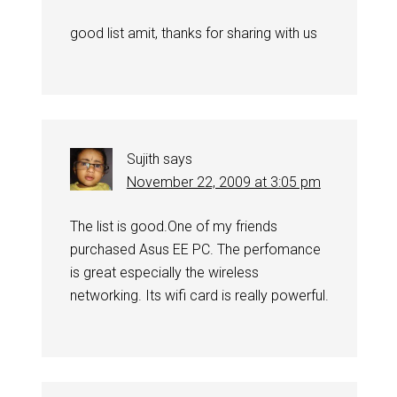
good list amit, thanks for sharing with us
Sujith
says
November 22, 2009 at 3:05 pm
The list is good.One of my friends
purchased Asus EE PC. The perfomance
is great especially the wireless
networking. Its wifi card is really powerful.