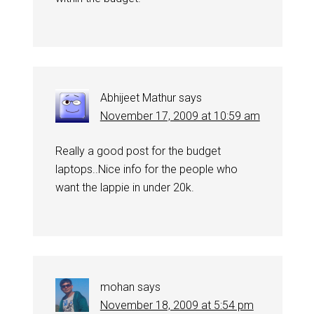
Abhijeet Mathur
says
November 17, 2009 at 10:59 am
Really a good post for the budget
laptops..Nice info for the people who
want the lappie in under 20k.
mohan
says
November 18, 2009 at 5:54 pm