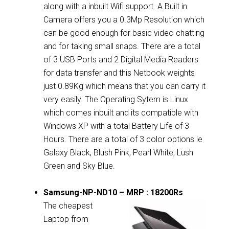
along with a inbuilt Wifi support. A Built in
Camera offers you a 0.3Mp Resolution which
can be good enough for basic video chatting
and for taking small snaps. There are a total
of 3 USB Ports and 2 Digital Media Readers
for data transfer and this Netbook weights
just 0.89Kg which means that you can carry it
very easily. The Operating Sytem is Linux
which comes inbuilt and its compatible with
Windows XP with a total Battery Life of 3
Hours. There are a total of 3 color options ie
Galaxy Black, Blush Pink, Pearl White, Lush
Green and Sky Blue.
Samsung-NP-ND10 – MRP : 18200Rs
The cheapest
Laptop from