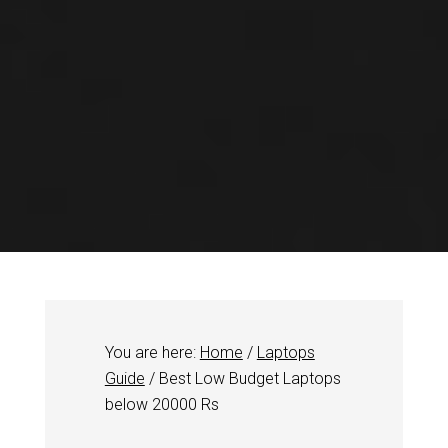
You are here:
Home
/
Laptops
Guide
/
Best Low Budget Laptops
below 20000 Rs