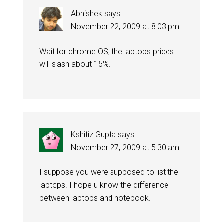
Abhishek
says
November 22, 2009 at 8:03 pm
Wait for chrome OS, the laptops prices
will slash about 15%.
Kshitiz Gupta
says
November 27, 2009 at 5:30 am
I suppose you were supposed to list the
laptops. I hope u know the difference
between laptops and notebook.