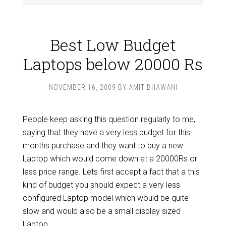
Best Low Budget
Laptops below 20000 Rs
NOVEMBER 16, 2009
BY
AMIT BHAWANI
People keep asking this question regularly to me,
saying that they have a very less budget for this
months purchase and they want to buy a new
Laptop which would come down at a 20000Rs or
less price range. Lets first accept a fact that a this
kind of budget you should expect a very less
configured Laptop model which would be quite
slow and would also be a small display sized
Laptop.