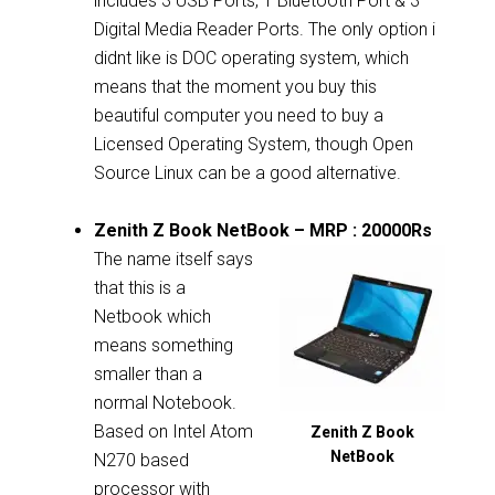
includes 3 USB Ports, 1 Bluetooth Port & 3
Digital Media Reader Ports. The only option i
didnt like is DOC operating system, which
means that the moment you buy this
beautiful computer you need to buy a
Licensed Operating System, though Open
Source Linux can be a good alternative.
Zenith Z Book NetBook – MRP : 20000Rs
The name itself says
that this is a
Netbook which
means something
smaller than a
normal Notebook.
Based on Intel Atom
Zenith Z Book
NetBook
N270 based
processor with