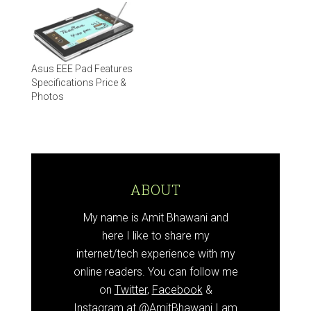
Asus EEE Pad Features
Specifications Price &
Photos
ABOUT
My name is Amit Bhawani and
here I like to share my
internet/tech experience with my
online readers. You can follow me
on
Twitter
,
Facebook
&
Instagram at
@AmitBhawani
I am