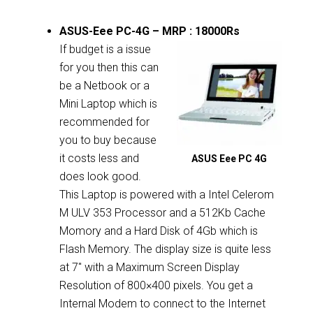
ASUS-Eee PC-4G – MRP : 18000Rs
If budget is a issue
for you then this can
be a Netbook or a
Mini Laptop which is
recommended for
you to buy because
it costs less and
ASUS Eee PC 4G
does look good.
This Laptop is powered with a Intel Celerom
M ULV 353 Processor and a 512Kb Cache
Momory and a Hard Disk of 4Gb which is
Flash Memory. The display size is quite less
at 7″ with a Maximum Screen Display
Resolution of 800×400 pixels. You get a
Internal Modem to connect to the Internet