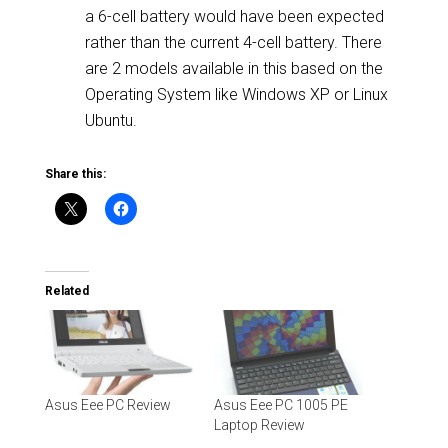
a 6-cell battery would have been expected
rather than the current 4-cell battery. There
are 2 models available in this based on the
Operating System like Windows XP or Linux
Ubuntu.
Share this:
Related
Asus Eee PC Review
Asus Eee PC 1005 PE
Laptop Review