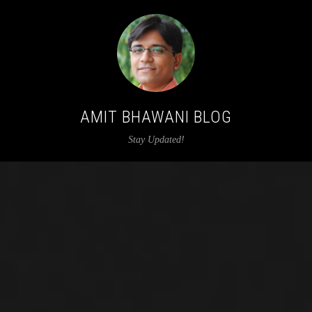
AMIT BHAWANI BLOG
Stay Updated!