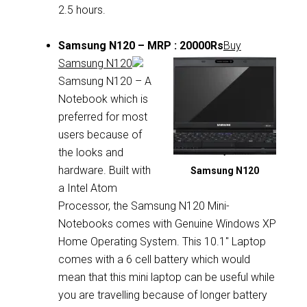
2.5 hours.
Samsung N120 – MRP : 20000Rs
Buy
Samsung N120
Samsung N120 – A
Notebook which is
preferred for most
users because of
the looks and
hardware. Built with
Samsung N120
a Intel Atom
Processor, the Samsung N120 Mini-
Notebooks comes with Genuine Windows XP
Home Operating System. This 10.1″ Laptop
comes with a 6 cell battery which would
mean that this mini laptop can be useful while
you are travelling because of longer battery