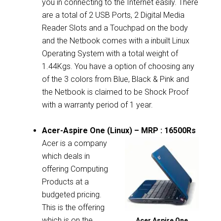
you in connecting to the Internet easily. There
are a total of 2 USB Ports, 2 Digital Media
Reader Slots and a Touchpad on the body
and the Netbook comes with a inbuilt Linux
Operating System with a total weight of
1.44Kgs. You have a option of choosing any
of the 3 colors from Blue, Black & Pink and
the Netbook is claimed to be Shock Proof
with a warranty period of 1 year.
Acer-Aspire One (Linux) – MRP : 16500Rs
Acer is a company
which deals in
offering Computing
Products at a
budgeted pricing.
This is the offering
which is on the
Acer Aspire One