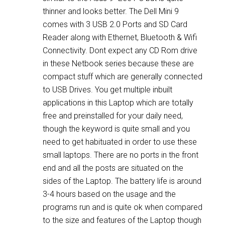
thinner and looks better. The Dell Mini 9
comes with 3 USB 2.0 Ports and SD Card
Reader along with Ethernet, Bluetooth & Wifi
Connectivity. Dont expect any CD Rom drive
in these Netbook series because these are
compact stuff which are generally connected
to USB Drives. You get multiple inbuilt
applications in this Laptop which are totally
free and preinstalled for your daily need,
though the keyword is quite small and you
need to get habituated in order to use these
small laptops. There are no ports in the front
end and all the posts are situated on the
sides of the Laptop. The battery life is around
3-4 hours based on the usage and the
programs run and is quite ok when compared
to the size and features of the Laptop though