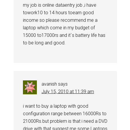
my job is online dataentry job ,i have
towork10 to 14 hours toearn good
income so please recommend me a
laptop which come in my budget of
15000 to17000rs and it`s battery life has
to be long and good.
avanish
says
July 15, 2010 at 11:39 am
i want to buy a laptop with good
configuration range between 16000Rs to
21000Rs.but problem is that i need a DVD
drive with that.suggest me some Laptops