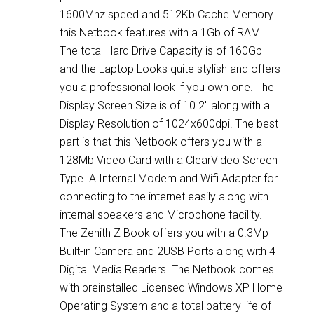
1600Mhz speed and 512Kb Cache Memory
this Netbook features with a 1Gb of RAM.
The total Hard Drive Capacity is of 160Gb
and the Laptop Looks quite stylish and offers
you a professional look if you own one. The
Display Screen Size is of 10.2″ along with a
Display Resolution of 1024x600dpi. The best
part is that this Netbook offers you with a
128Mb Video Card with a ClearVideo Screen
Type. A Internal Modem and Wifi Adapter for
connecting to the internet easily along with
internal speakers and Microphone facility.
The Zenith Z Book offers you with a 0.3Mp
Built-in Camera and 2USB Ports along with 4
Digital Media Readers. The Netbook comes
with preinstalled Licensed Windows XP Home
Operating System and a total battery life of