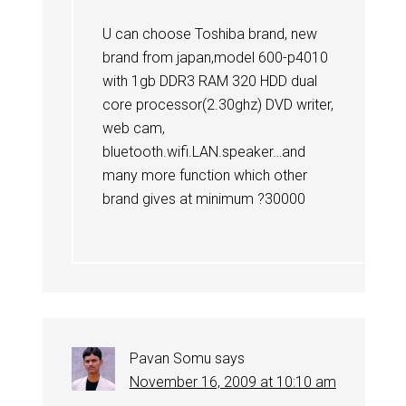
U can choose Toshiba brand, new
brand from japan,model 600-p4010
with 1gb DDR3 RAM 320 HDD dual
core processor(2.30ghz) DVD writer,
web cam,
bluetooth.wifi.LAN.speaker…and
many more function which other
brand gives at minimum ?30000
Pavan Somu
says
November 16, 2009 at 10:10 am