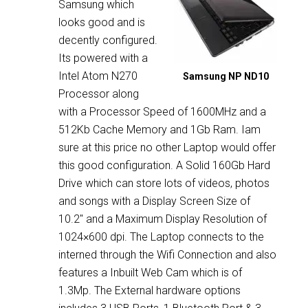
Samsung which
looks good and is
decently configured.
Its powered with a
Intel Atom N270
Samsung NP ND10
Processor along
with a Processor Speed of 1600MHz and a
512Kb Cache Memory and 1Gb Ram. Iam
sure at this price no other Laptop would offer
this good configuration. A Solid 160Gb Hard
Drive which can store lots of videos, photos
and songs with a Display Screen Size of
10.2″ and a Maximum Display Resolution of
1024×600 dpi. The Laptop connects to the
interned through the Wifi Connection and also
features a Inbuilt Web Cam which is of
1.3Mp. The External hardware options