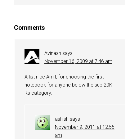
Comments
Avinash
says
November 16, 2009 at 7:46 am
A list nice Amit, for choosing the first
notebook for anyone below the sub 20K
Rs category.
ashish
says
November 9, 2011 at 12:55
am