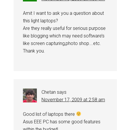
Amit I want to ask you a question about
this light laptops?
Are they really useful for serious purpose
like blogging which may need software’s
like screen capturing,photo shop….etc.
Thank you.
Chetan
says
November 17, 2009 at 2:58 am
Good list of laptops there
Asus EEE PC has some good features
within the budget!