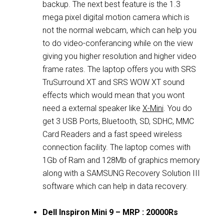
backup. The next best feature is the 1.3
mega pixel digital motion camera which is
not the normal webcam, which can help you
to do video-conferancing while on the view
giving you higher resolution and higher video
frame rates. The laptop offers you with SRS
TruSurround XT and SRS WOW XT sound
effects which would mean that you wont
need a external speaker like
X-Mini
. You do
get 3 USB Ports, Bluetooth, SD, SDHC, MMC
Card Readers and a fast speed wireless
connection facility. The laptop comes with
1Gb of Ram and 128Mb of graphics memory
along with a SAMSUNG Recovery Solution III
software which can help in data recovery.
Dell Inspiron Mini 9 – MRP : 20000Rs