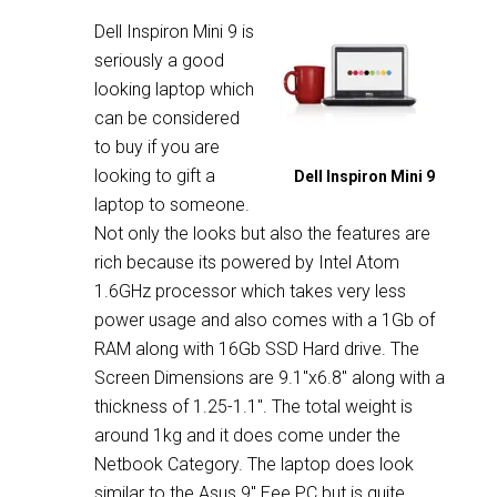
Dell Inspiron Mini 9 is
seriously a good
looking laptop which
can be considered
to buy if you are
looking to gift a
Dell Inspiron Mini 9
laptop to someone.
Not only the looks but also the features are
rich because its powered by Intel Atom
1.6GHz processor which takes very less
power usage and also comes with a 1Gb of
RAM along with 16Gb SSD Hard drive. The
Screen Dimensions are 9.1″x6.8″ along with a
thickness of 1.25-1.1″. The total weight is
around 1kg and it does come under the
Netbook Category. The laptop does look
similar to the Asus 9″ Eee PC but is quite