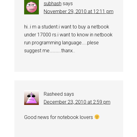
subhash
says
November 29, 2010 at 12:11 pm
hi..i m a student.i want to buy a netbook
under 17000 rs.i want to know in netbook
run programming language…..plese
suggest me………..thanx..
Rasheed
says
December 23, 2010 at 2:59 pm
Good news for notebook lovers