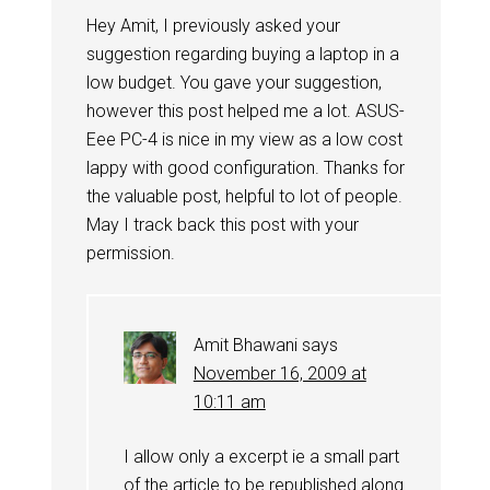
Hey Amit, I previously asked your
suggestion regarding buying a laptop in a
low budget. You gave your suggestion,
however this post helped me a lot. ASUS-
Eee PC-4 is nice in my view as a low cost
lappy with good configuration. Thanks for
the valuable post, helpful to lot of people.
May I track back this post with your
permission.
Amit Bhawani
says
November 16, 2009 at
10:11 am
I allow only a excerpt ie a small part
of the article to be republished along