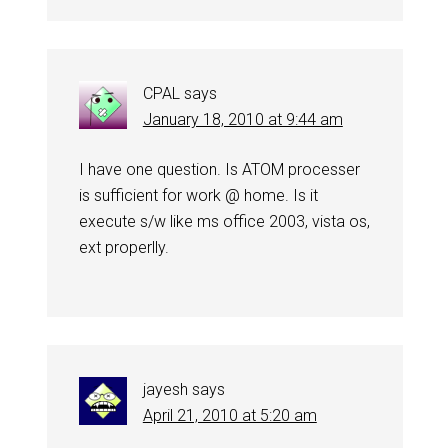
CPAL
says
January 18, 2010 at 9:44 am
I have one question. Is ATOM processer
is sufficient for work @ home. Is it
execute s/w like ms office 2003, vista os,
ext properlly.
jayesh
says
April 21, 2010 at 5:20 am