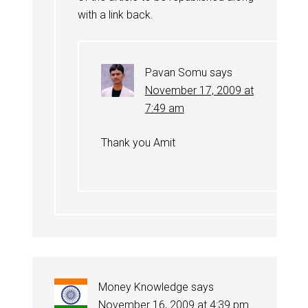
with a link back.
Pavan Somu
says
November 17, 2009 at
7:49 am
Thank you Amit
Money Knowledge
says
November 16, 2009 at 4:39 pm