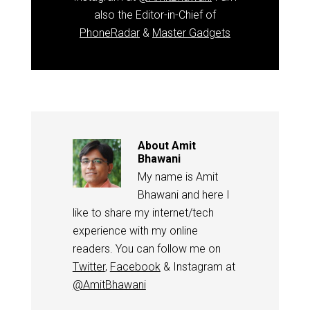
also the Editor-in-Chief of
PhoneRadar
&
Master Gadgets
About
Amit
Bhawani
My name is Amit
Bhawani and here I
like to share my internet/tech
experience with my online
readers. You can follow me on
Twitter
,
Facebook
& Instagram at
@AmitBhawani