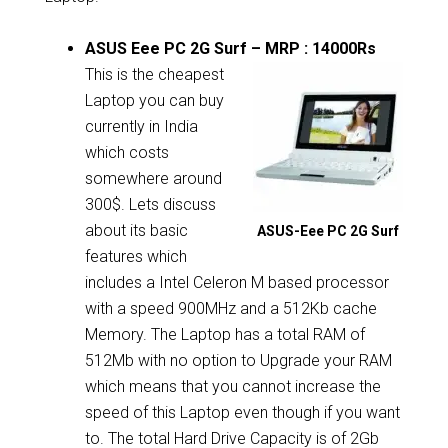
ASUS Eee PC 2G Surf – MRP : 14000Rs
This is the cheapest
Laptop you can buy
currently in India
which costs
somewhere around
300$. Lets discuss
about its basic
ASUS-Eee PC 2G Surf
features which
includes a Intel Celeron M based processor
with a speed 900MHz and a 512Kb cache
Memory. The Laptop has a total RAM of
512Mb with no option to Upgrade your RAM
which means that you cannot increase the
speed of this Laptop even though if you want
to. The total Hard Drive Capacity is of 2Gb