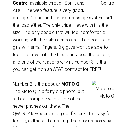
Centro
, available through Sprint and
AT&T. The web feature is very good,
calling isn’t bad, and the text message system isn’t
that bad either. The only gripe i have with it is the
size. The only people that will feel comfortable
working with the palm centro are little people and
girls with small fingers. Big guys won’t be able to
text or dial with it. The best part about this phone,
and one of the reasons why its number 3, is that
you can get it on an AT&T contract for FREE!
Number 2 is the popular
MOTO Q
.
The Moto Q is a fairly old phone, but
still can compete with some of the
newer phones out there. The
QWERTY keyboard is a great feature. It is easy for
texting, calling and e-mailing. The only reason why