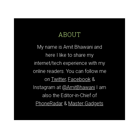
ABOUT
My name is Amit Bhawani and
here I like to share my
internet/tech experience with my
online readers. You can follow me
on
Twitter
,
Facebook
&
Instagram at
@AmitBhawani
I am
also the Editor-in-Chief of
PhoneRadar
&
Master Gadgets