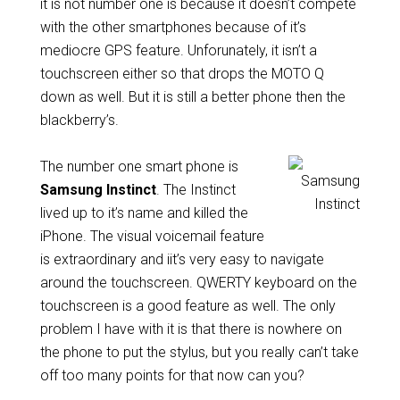
it is not number one is because it doesn’t compete
with the other smartphones because of it’s
mediocre GPS feature. Unforunately, it isn’t a
touchscreen either so that drops the MOTO Q
down as well. But it is still a better phone then the
blackberry’s.
The number one smart phone is
Samsung Instinct
. The Instinct
lived up to it’s name and killed the
iPhone. The visual voicemail feature
is extraordinary and iit’s very easy to navigate
around the touchscreen. QWERTY keyboard on the
touchscreen is a good feature as well. The only
problem I have with it is that there is nowhere on
the phone to put the stylus, but you really can’t take
off too many points for that now can you?