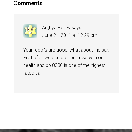
Comments
Arghya Polley
says
June 21, 2011 at 12:29 pm
Your reco.’s are good, what about the sar.
First of all we can compromise with our
health and bb 8330 is one of the highest
rated sar.