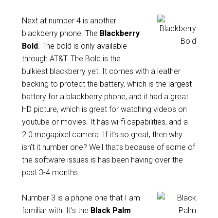
Next at number 4 is another
blackberry phone. The
Blackberry
Bold
. The bold is only available
through AT&T. The Bold is the
bulkiest blackberry yet. It comes with a leather
backing to protect the battery, which is the largest
battery for a blackberry phone, and it had a great
HD picture, which is great for watching videos on
youtube or movies. It has wi-fi capabilities, and a
2.0 megapixel camera. If it’s so great, then why
isn’t it number one? Well that’s because of some of
the software issues is has been having over the
past 3-4 months.
Number 3 is a phone one that I am
familiar with. It’s the
Black Palm