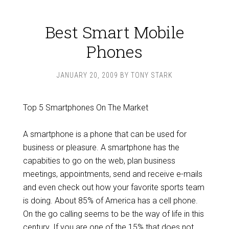
Best Smart Mobile
Phones
JANUARY 20, 2009
BY
TONY STARK
Top 5 Smartphones On The Market
A smartphone is a phone that can be used for
business or pleasure. A smartphone has the
capabities to go on the web, plan business
meetings, appointments, send and receive e-mails
and even check out how your favorite sports team
is doing. About 85% of America has a cell phone.
On the go calling seems to be the way of life in this
century. If you are one of the 15% that does not