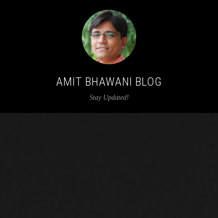
AMIT BHAWANI BLOG
Stay Updated!