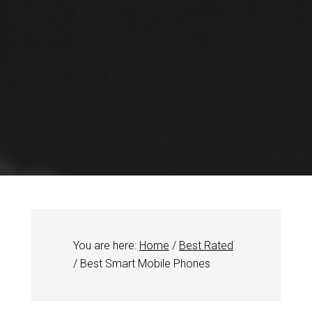
You are here:
Home
/
Best Rated
/
Best Smart Mobile Phones