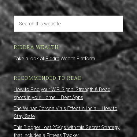
RIDDRA WEALTH
Take a look at
Riddra
Wealth Platform.
RECOMMENDED TO READ
How to Find your WiFi Signal Strength & Dead
spots in your Home – Best Apps
The Wuhan Corona Virus Effect in India – How to
Stay Safe
This Blogger Lost 25Kgs with this Secret Strategy
that Includes a Fitness Tracker