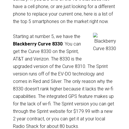
have a cell phone, or are just looking for a different
phone to replace your current one, here is a list of
the top 5 smartphones on the market right now.
Starting at number 5, we have the
Blackberry Curve 8330
. You can
get the Curve 8330 on the Sprint,
AT&T and Verizon. The 8330 is the
upgraded version of the Curve 8310. The Sprint
version runs off of the EV-DO technology and
comes in Red and Silver. The only reason why the
8330 doesn’t rank higher because it lacks the wi-fi
capabilities. The integrated GPS feature makes up
for the lack of wi-fi. The Sprint version you can get
through the Sprint website for $179.99 with a new
2 year contract, or you can get it at your local
Radio Shack for about 80 bucks.