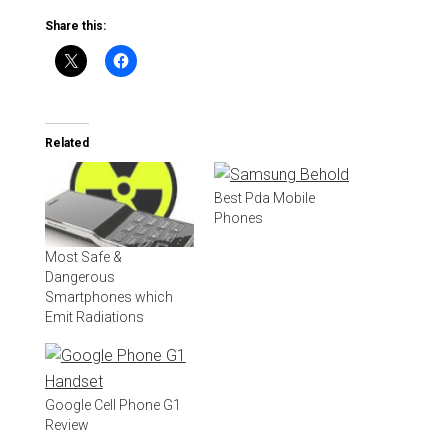
Share this:
Related
Best Pda Mobile
Phones
Most Safe &
Dangerous
Smartphones which
Emit Radiations
Google Cell Phone G1
Review