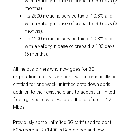
with a validity in case of prepaid is 60 days (2
months).
Rs 2500 including service tax of 10.3% and
with a validity in case of prepaid is 90 days (3
months).
Rs 4200 including service tax of 10.3% and
with a validity in case of prepaid is 180 days
(6 months).
All the customers who now goes for 3G
registration after November 1 will automatically be
entitled for one week unlimited data downloads
addition to their existing plans to access unlimited
free high speed wireless broadband of up to 7.2
Mbps.
Previously same unlimited 3G tariff used to cost
50% more at Rs 1400 in September and few