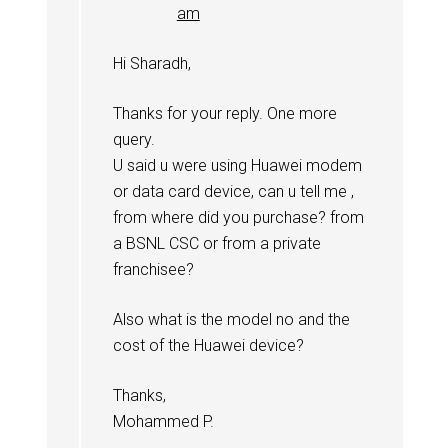
am
Hi Sharadh,
Thanks for your reply. One more
query.
U said u were using Huawei modem
or data card device, can u tell me ,
from where did you purchase? from
a BSNL CSC or from a private
franchisee?
Also what is the model no and the
cost of the Huawei device?
Thanks,
Mohammed P.