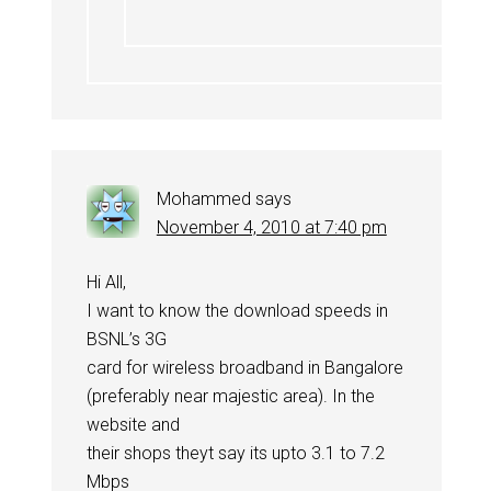
Mohammed
says
November 4, 2010 at 7:40 pm
Hi All,
I want to know the download speeds in
BSNL’s 3G
card for wireless broadband in Bangalore
(preferably near majestic area). In the
website and
their shops theyt say its upto 3.1 to 7.2
Mbps