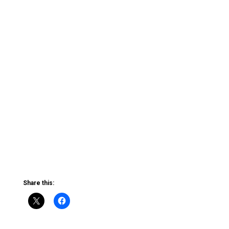
Share this: