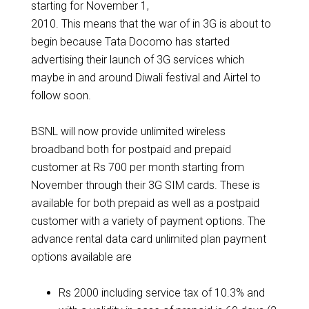
starting for November 1,
2010. This means that the war of in 3G is about to
begin because Tata Docomo has started
advertising their launch of 3G services which
maybe in and around Diwali festival and Airtel to
follow soon.
BSNL will now provide unlimited wireless
broadband both for postpaid and prepaid
customer at Rs 700 per month starting from
November through their 3G SIM cards. These is
available for both prepaid as well as a postpaid
customer with a variety of payment options. The
advance rental data card unlimited plan payment
options available are
Rs 2000 including service tax of 10.3% and