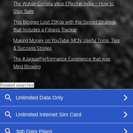
The Wuhan Corona Virus Effect in India – How to
Stay Safe
This Blogger Lost 25Kgs with this Secret Strategy
that Includes a Fitness Tracker
Making Money on YouTube, MCN, Useful Tools, Tips
& Success Stories
The #JaguarPerformance Experience that was
Mind Blowing