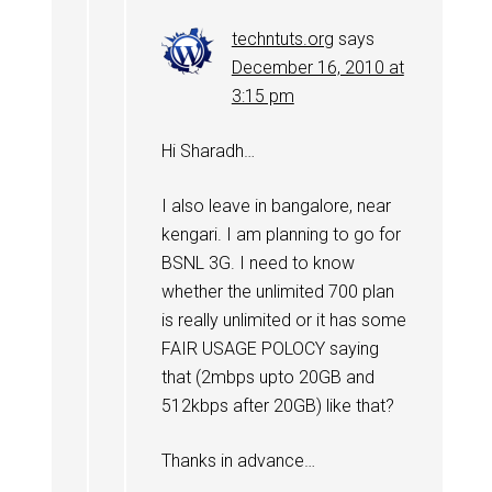
techntuts.org
says
December 16, 2010 at
3:15 pm
Hi Sharadh…
I also leave in bangalore, near
kengari. I am planning to go for
BSNL 3G. I need to know
whether the unlimited 700 plan
is really unlimited or it has some
FAIR USAGE POLOCY saying
that (2mbps upto 20GB and
512kbps after 20GB) like that?
Thanks in advance…