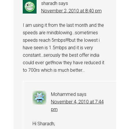
sharadh
says
November 2, 2010 at 8:40 pm
I am using it from the last month and the
speeds are mindblowing…sometimes
speeds reach 5mbps!!!!but the lowest i
have seen is 1.5mbps and it is very
constant…serously the best offer india
could ever get!!now they have reduced it
to 700rs which is much better…
Mohammed
says
November 4, 2010 at 7:44
pm
Hi Sharadh,