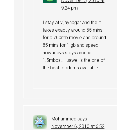
November 5, 2010 at
9:24 pm
I stay at vijaynagar and the it
takes exactly around 55 mins
for a 700mb movie and around
85 mins for 1 gb and speed
nowadays stays around
1.5mbps…Huawei is the one of
the best modems available..
Mohammed
says
November 6, 2010 at 6:52