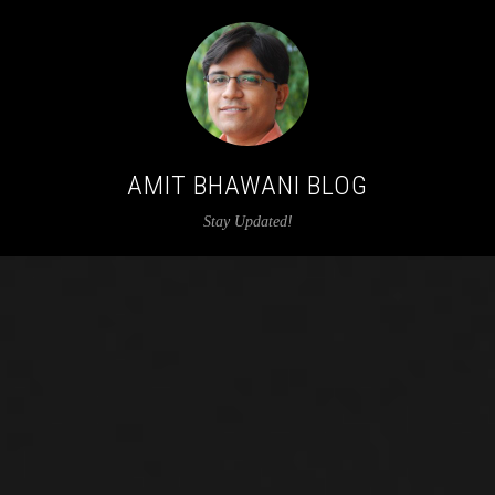
AMIT BHAWANI BLOG
Stay Updated!