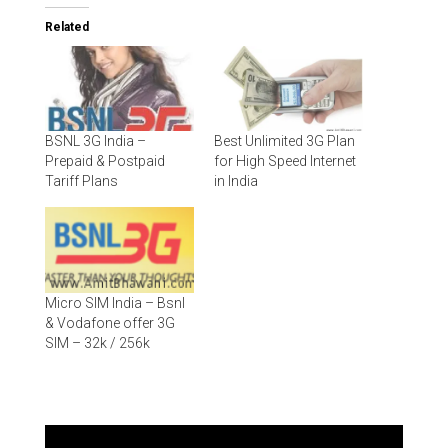
Related
BSNL 3G India –
Best Unlimited 3G Plan
Prepaid & Postpaid
for High Speed Internet
Tariff Plans
in India
Micro SIM India – Bsnl
& Vodafone offer 3G
SIM – 32k / 256k