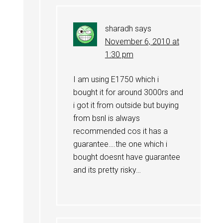
sharadh
says
November 6, 2010 at
1:30 pm
I am using E1750 which i
bought it for around 3000rs and
i got it from outside but buying
from bsnl is always
recommended cos it has a
guarantee….the one which i
bought doesnt have guarantee
and its pretty risky…