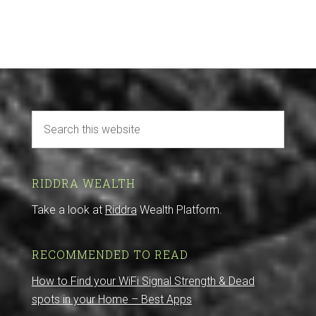
RIDDRA WEALTH
Take a look at
Riddra
Wealth Platform.
RECOMMENDED TO READ
How to Find your WiFi Signal Strength & Dead
spots in your Home – Best Apps