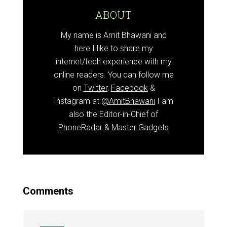
ABOUT
My name is Amit Bhawani and
here I like to share my
internet/tech experience with my
online readers. You can follow me
on
Twitter
,
Facebook
&
Instagram at
@AmitBhawani
I am
also the Editor-in-Chief of
PhoneRadar
&
Master Gadgets
Comments