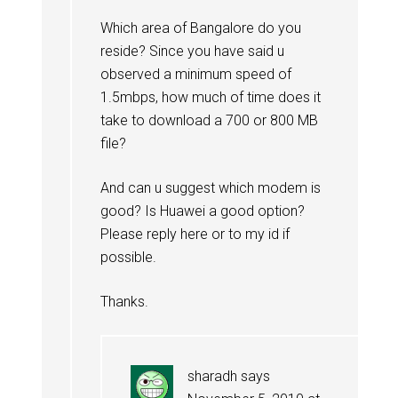
Which area of Bangalore do you
reside? Since you have said u
observed a minimum speed of
1.5mbps, how much of time does it
take to download a 700 or 800 MB
file?
And can u suggest which modem is
good? Is Huawei a good option?
Please reply here or to my id if
possible.
Thanks.
sharadh
says