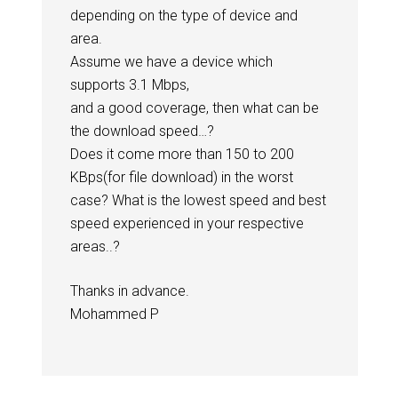
depending on the type of device and
area.
Assume we have a device which
supports 3.1 Mbps,
and a good coverage, then what can be
the download speed…?
Does it come more than 150 to 200
KBps(for file download) in the worst
case? What is the lowest speed and best
speed experienced in your respective
areas..?
Thanks in advance.
Mohammed P