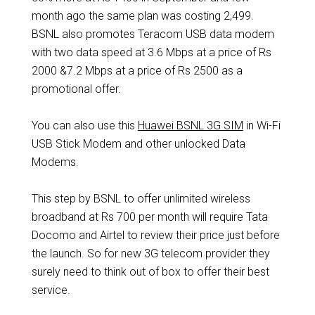
month ago the same plan was costing 2,499.
BSNL also promotes Teracom USB data modem
with two data speed at 3.6 Mbps at a price of Rs
2000 &7.2 Mbps at a price of Rs 2500 as a
promotional offer.
You can also use this
Huawei BSNL 3G SIM
in Wi-Fi
USB Stick Modem and other unlocked Data
Modems.
This step by BSNL to offer unlimited wireless
broadband at Rs 700 per month will require Tata
Docomo and Airtel to review their price just before
the launch. So for new 3G telecom provider they
surely need to think out of box to offer their best
service.