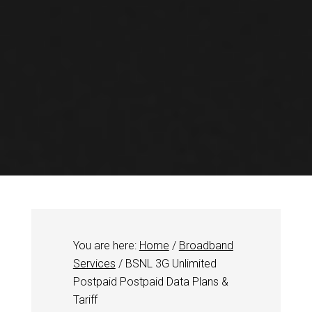
You are here:
Home
/
Broadband
Services
/
BSNL 3G Unlimited
Postpaid Postpaid Data Plans &
Tariff