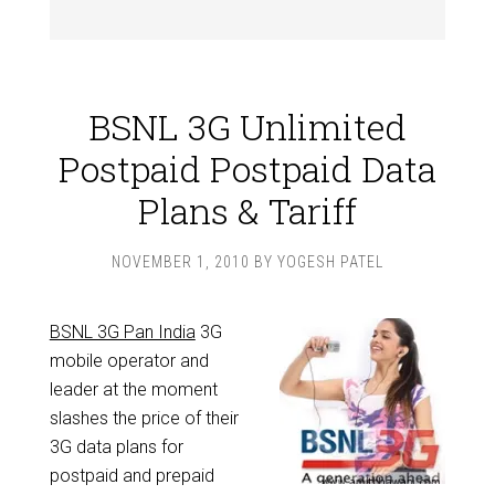
BSNL 3G Unlimited
Postpaid Postpaid Data
Plans & Tariff
NOVEMBER 1, 2010
BY
YOGESH PATEL
BSNL 3G Pan India
3G
mobile operator and
leader at the moment
slashes the price of their
3G data plans for
postpaid and prepaid