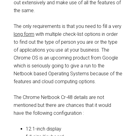
out extensively and make use of all the features of
the same.
The only requirements is that you need to fill a very
long form
with multiple check-list options in order
to find out the type of person you are or the type
of applications you use at your business. The
Chrome OS is an upcoming product from Google
which is seriously going to give a run to the
Netbook based Operating Systems because of the
features and cloud computing options.
The Chrome Netbook Cr-48 details are not
mentioned but there are chances that it would
have the following configuration :
12.1-inch display