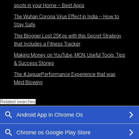
spots in your Home – Best Apps
The Wuhan Corona Virus Effect in India – How to
Stay Safe
This Blogger Lost 25Kgs with this Secret Strategy
that Includes a Fitness Tracker
Making Money on YouTube, MCN, Useful Tools, Tips
& Success Stories
The #JaguarPerformance Experience that was
Mind Blowing