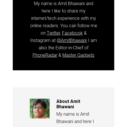
My name is Amit Bhawani and
here I like to share my
internet/tech experience with my
online readers. You can follow me
on
Twitter
,
Facebook
&
Instagram at
@AmitBhawani
I am
also the Editor-in-Chief of
PhoneRadar
&
Master Gadgets
About
Amit
Bhawani
My name is Amit
Bhawani and here I