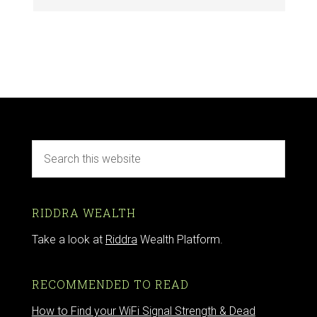
RIDDRA WEALTH
Take a look at
Riddra
Wealth Platform.
RECOMMENDED TO READ
How to Find your WiFi Signal Strength & Dead