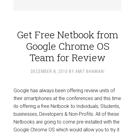
Get Free Netbook from
Google Chrome OS
Team for Review
DECEMBER 8, 2010
BY
AMIT BHAWANI
Google has always been offering review units of
their smartphones at the conferences and this time
its offering a free Netbook to Individuals, Students,
businesses, Developers & Non-Profits. All of these
Netbooks are going to come pre-installed with the
Google Chrome OS which would allow you to try it