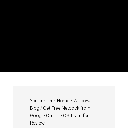
You are here:
Home
/
Windows
Blog
/
Get Free Netbook from
Google Chrome OS Team for
Review