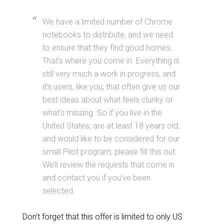
We have a limited number of Chrome
notebooks to distribute, and we need
to ensure that they find good homes.
That’s where you come in. Everything is
still very much a work in progress, and
it’s users, like you, that often give us our
best ideas about what feels clunky or
what’s missing. So if you live in the
United States, are at least 18 years old,
and would like to be considered for our
small Pilot program, please fill this out.
We’ll review the requests that come in
and contact you if you’ve been
selected.
Don’t forget that this offer is limited to only US