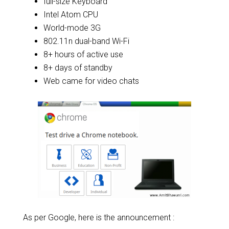
full-size Keyboard
Intel Atom CPU
World-mode 3G
802.11n dual-band Wi-Fi
8+ hours of active use
8+ days of standby
Web came for video chats
As per Google, here is the announcement :