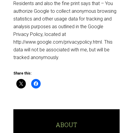
Residents and also the fine print says that – You
authorize Google to collect anonymous browsing
statistics and other usage data for tracking and
analysis purposes as outlined in the Google
Privacy Policy, located at
http://www.google.com/privacypolicy.html. This
data will not be associated with me, but will be
tracked anonymously.
Share this:
ABOUT