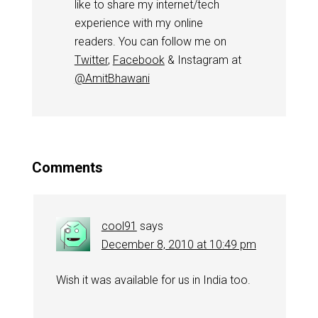
like to share my internet/tech
experience with my online
readers. You can follow me on
Twitter
,
Facebook
& Instagram at
@AmitBhawani
Comments
cool91
says
December 8, 2010 at 10:49 pm
Wish it was available for us in India too.