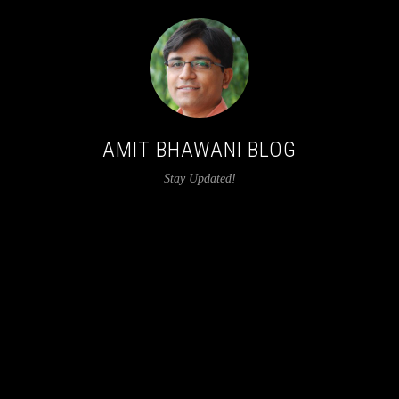
AMIT BHAWANI BLOG
Stay Updated!