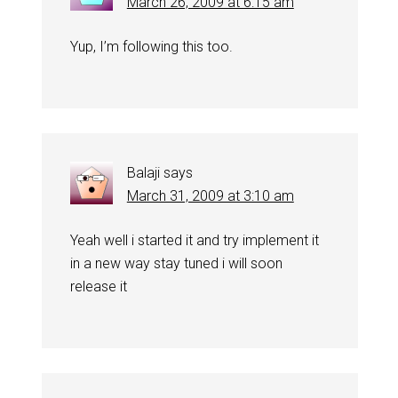
March 26, 2009 at 6:15 am
Yup, I’m following this too.
Balaji
says
March 31, 2009 at 3:10 am
Yeah well i started it and try implement it
in a new way stay tuned i will soon
release it