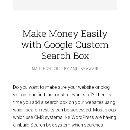
Make Money Easily
with Google Custom
Search Box
MARCH 24, 2009
BY
AMIT BHAWANI
Do you want to make sure your website or blog
visitors can find the most relevant stuff? Then its
time you add a search box on your websites using
which search results can be accessed. Most blogs
which use CMS systems like WordPress are having
a inbuild Search box system which searches