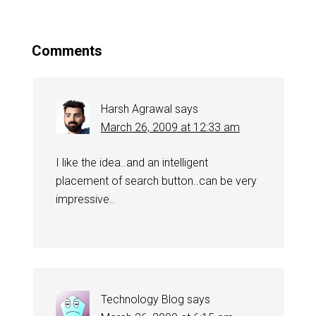
Comments
Harsh Agrawal
says
March 26, 2009 at 12:33 am
I like the idea..and an intelligent
placement of search button..can be very
impressive..
Technology Blog
says