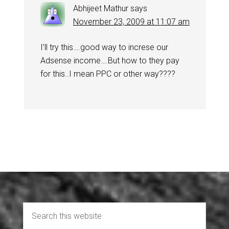
Abhijeet Mathur
says
November 23, 2009 at 11:07 am
I’ll try this….good way to increse our
Adsense income….But how to they pay
for this..I mean PPC or other way????