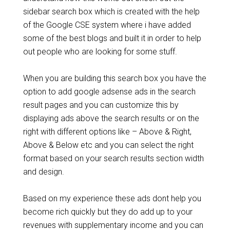
sidebar search box which is created with the help
of the Google CSE system where i have added
some of the best blogs and built it in order to help
out people who are looking for some stuff.
When you are building this search box you have the
option to add google adsense ads in the search
result pages and you can customize this by
displaying ads above the search results or on the
right with different options like – Above & Right,
Above & Below etc and you can select the right
format based on your search results section width
and design.
Based on my experience these ads dont help you
become rich quickly but they do add up to your
revenues with supplementary income and you can