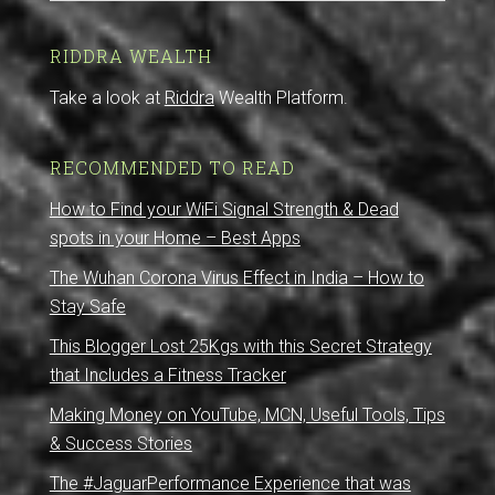
RIDDRA WEALTH
Take a look at
Riddra
Wealth Platform.
RECOMMENDED TO READ
How to Find your WiFi Signal Strength & Dead
spots in your Home – Best Apps
The Wuhan Corona Virus Effect in India – How to
Stay Safe
This Blogger Lost 25Kgs with this Secret Strategy
that Includes a Fitness Tracker
Making Money on YouTube, MCN, Useful Tools, Tips
& Success Stories
The #JaguarPerformance Experience that was