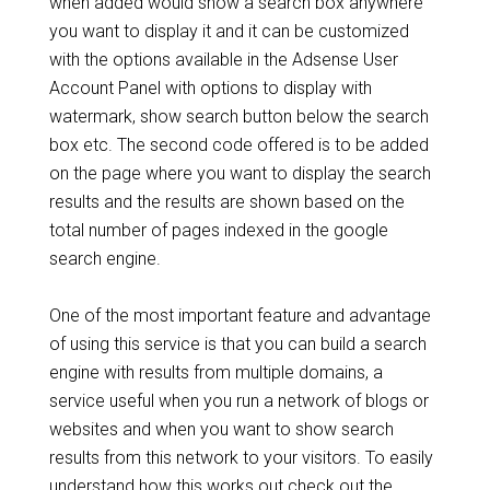
when added would show a search box anywhere
you want to display it and it can be customized
with the options available in the Adsense User
Account Panel with options to display with
watermark, show search button below the search
box etc. The second code offered is to be added
on the page where you want to display the search
results and the results are shown based on the
total number of pages indexed in the google
search engine.
One of the most important feature and advantage
of using this service is that you can build a search
engine with results from multiple domains, a
service useful when you run a network of blogs or
websites and when you want to show search
results from this network to your visitors. To easily
understand how this works out check out the