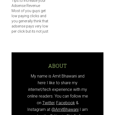
Tips to Increase your
Adsense Revenue
Most of you guys get
low paying clicks and
you generally think that
adsense pays very low
per click but its not just
a rule that adsense
pays low and other pay
per click programs pay
you more. You need to
try out some of these
adsense tips and i…
ABOUT
My name is Amit Bhawani and
here I like to share my
internet/tech experience with my
online readers. You can follow me
on
Twitter
,
Facebook
&
Instagram at
@AmitBhawani
I am