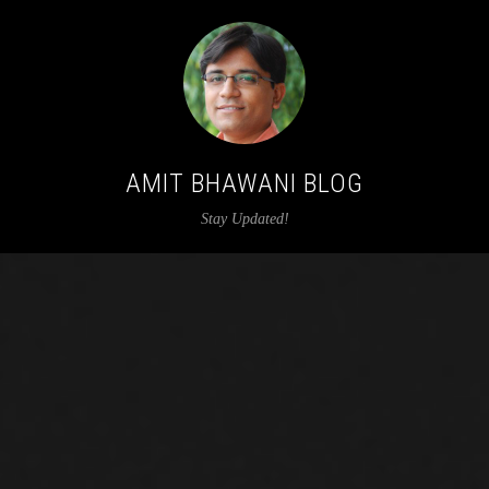
AMIT BHAWANI BLOG
Stay Updated!