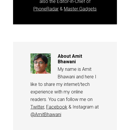
also the Editor-in-Chief of
PhoneRadar
&
Master Gadgets
About
Amit
Bhawani
My name is Amit
Bhawani and here I
like to share my internet/tech
experience with my online
readers. You can follow me on
Twitter
,
Facebook
& Instagram at
@AmitBhawani