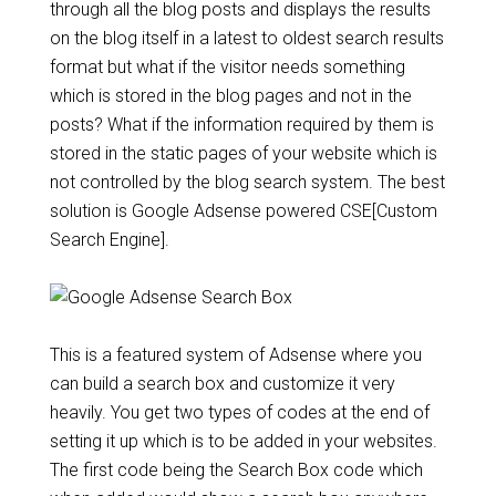
through all the blog posts and displays the results
on the blog itself in a latest to oldest search results
format but what if the visitor needs something
which is stored in the blog pages and not in the
posts? What if the information required by them is
stored in the static pages of your website which is
not controlled by the blog search system. The best
solution is Google Adsense powered CSE[Custom
Search Engine].
This is a featured system of Adsense where you
can build a search box and customize it very
heavily. You get two types of codes at the end of
setting it up which is to be added in your websites.
The first code being the Search Box code which