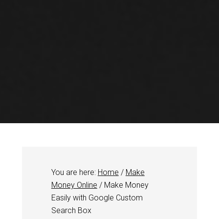
You are here:
Home
/
Make
Money Online
/
Make Money
Easily with Google Custom
Search Box