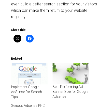
even build a better search section for your visitors
which can make them return to your website
regularly.
Share this:
Related
Best Performing Ad
Implement Google
Banner Size for Google
AdSense for Search
Adsense
Tips
Serious Adsense PPC