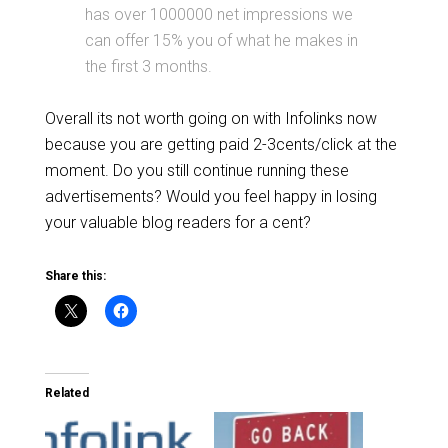
has over 1000000 net impressions we
can offer 15% you of what he makes in
the first 3 months.
Overall its not worth going on with Infolinks now
because you are getting paid 2-3cents/click at the
moment. Do you still continue running these
advertisements? Would you feel happy in losing
your valuable blog readers for a cent?
Share this:
Related