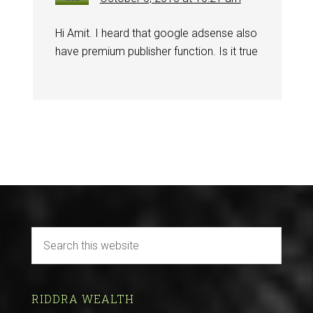
Hi Amit. I heard that google adsense also
have premium publisher function. Is it true
RIDDRA WEALTH