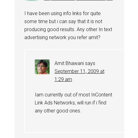
I have been using info links for quite
some time but i can say that it is not
producing good results. Any other In text
advertising network you refer amit?
Amit Bhawani
says
September 11, 2009 at
1:29 am
Iam currently out of most InContent
Link Ads Networks, will run if i find
any other good ones.