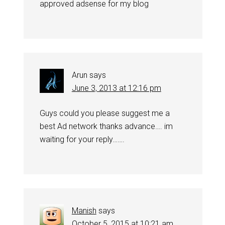
approved adsense for my blog
Arun
says
June 3, 2013 at 12:16 pm
Guys could you please suggest me a
best Ad network thanks advance…. im
waiting for your reply…….
Manish
says
October 5, 2015 at 10:21 am