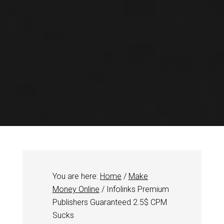
You are here:
Home
/
Make
Money Online
/
Infolinks Premium
Publishers Guaranteed 2.5$ CPM
Sucks