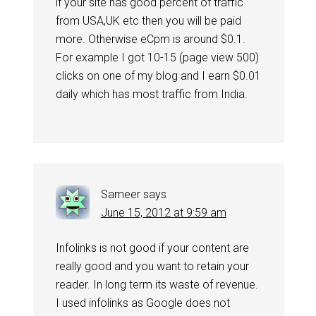
if your site has good percent of traffic
from USA,UK etc then you will be paid
more. Otherwise eCpm is around $0.1.
For example I got 10-15 (page view 500)
clicks on one of my blog and I earn $0.01
daily which has most traffic from India.
Sameer
says
June 15, 2012 at 9:59 am
Infolinks is not good if your content are
really good and you want to retain your
reader. In long term its waste of revenue.
I used infolinks as Google does not