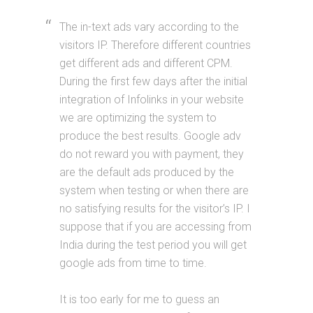
The in-text ads vary according to the
visitors IP. Therefore different countries
get different ads and different CPM.
During the first few days after the initial
integration of Infolinks in your website
we are optimizing the system to
produce the best results. Google adv
do not reward you with payment, they
are the default ads produced by the
system when testing or when there are
no satisfying results for the visitor’s IP. I
suppose that if you are accessing from
India during the test period you will get
google ads from time to time.
It is too early for me to guess an