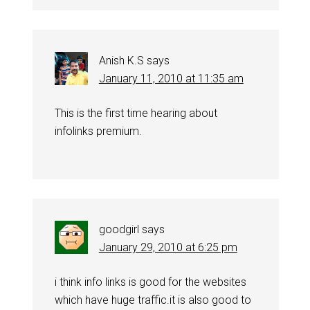
Anish K.S
says
January 11, 2010 at 11:35 am
This is the first time hearing about
infolinks premium.
goodgirl
says
January 29, 2010 at 6:25 pm
i think info links is good for the websites
which have huge traffic.it is also good to