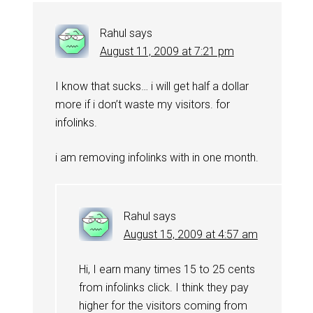
Rahul
says
August 11, 2009 at 7:21 pm
I know that sucks… i will get half a dollar
more if i don’t waste my visitors. for
infolinks.
i am removing infolinks with in one month.
Rahul
says
August 15, 2009 at 4:57 am
Hi, I earn many times 15 to 25 cents
from infolinks click. I think they pay
higher for the visitors coming from