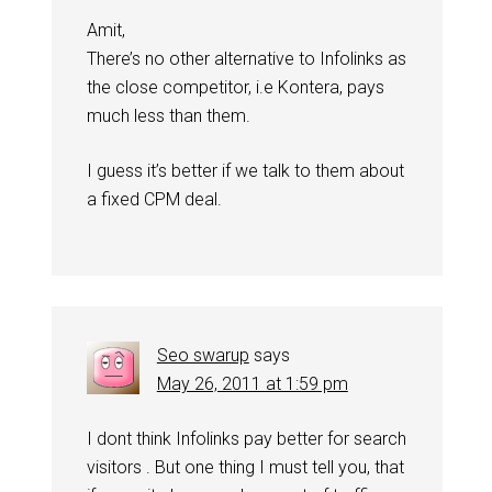
Amit,
There’s no other alternative to Infolinks as
the close competitor, i.e Kontera, pays
much less than them.
I guess it’s better if we talk to them about
a fixed CPM deal.
Seo swarup
says
May 26, 2011 at 1:59 pm
I dont think Infolinks pay better for search
visitors . But one thing I must tell you, that