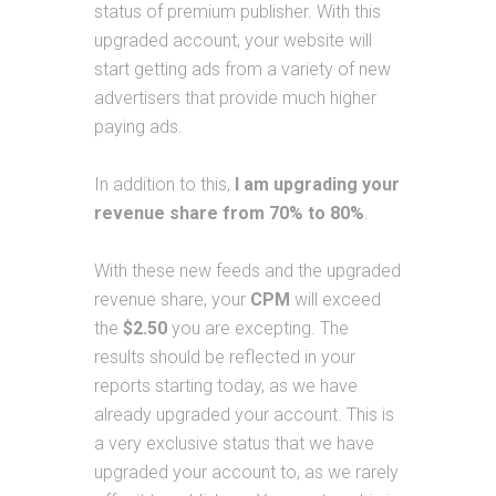
status of premium publisher. With this
upgraded account, your website will
start getting ads from a variety of new
advertisers that provide much higher
paying ads.
In addition to this,
I am upgrading your
revenue share from 70% to 80%
.
With these new feeds and the upgraded
revenue share, your
CPM
will exceed
the
$2.50
you are excepting. The
results should be reflected in your
reports starting today, as we have
already upgraded your account. This is
a very exclusive status that we have
upgraded your account to, as we rarely