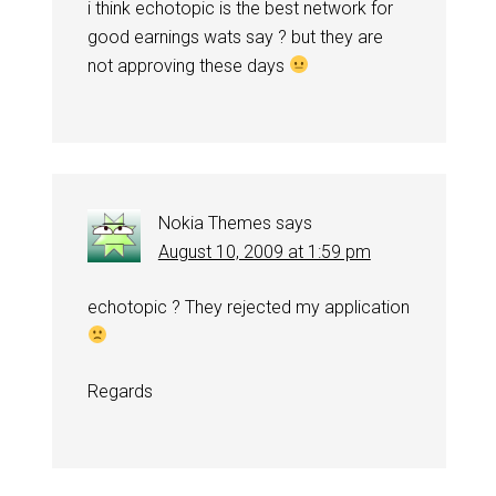
i think echotopic is the best network for
good earnings wats say ? but they are
not approving these days
Nokia Themes
says
August 10, 2009 at 1:59 pm
echotopic ? They rejected my application
Regards