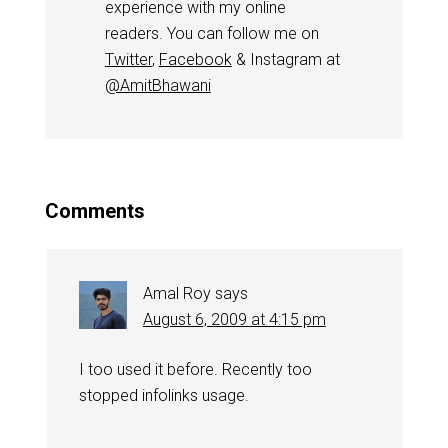
experience with my online
readers. You can follow me on
Twitter
,
Facebook
& Instagram at
@AmitBhawani
Comments
Amal Roy
says
August 6, 2009 at 4:15 pm
I too used it before. Recently too
stopped infolinks usage.