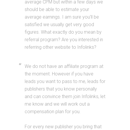
average CPM but within a few days we
should be able to estimate your
average earnings. I am sure you’ll be
satisfied we usually get very good
figures. What exactly do you mean by
referral program? Are you interested in
referring other website to Infolinks?
We do not have an affiliate program at
the moment. However if you have
leads you want to pass to me, leads for
publishers that you know personally
and can convince them join Infolinks, let
me know and we will work out a
compensation plan for you.
For every new publisher you bring that