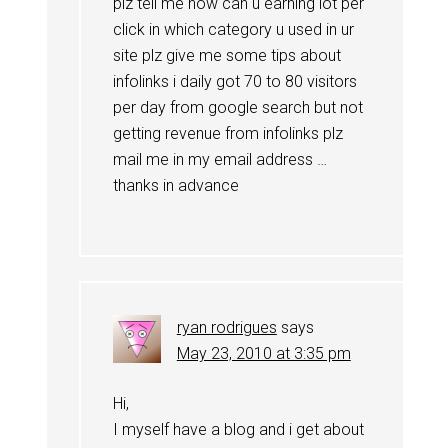
plz tell me how can u earning lot per
click in which category u used in ur
site plz give me some tips about
infolinks i daily got 70 to 80 visitors
per day from google search but not
getting revenue from infolinks plz
mail me in my email address …
thanks in advance
ryan rodrigues
says
May 23, 2010 at 3:35 pm
Hi,
I myself have a blog and i get about