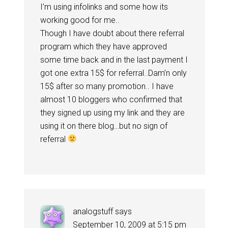
I’m using infolinks and some how its
working good for me..
Though I have doubt about there referral
program which they have approved
some time back and in the last payment I
got one extra 15$ for referral..Dam’n only
15$ after so many promotion.. I have
almost 10 bloggers who confirmed that
they signed up using my link and they are
using it on there blog…but no sign of
referral
analogstuff
says
September 10, 2009 at 5:15 pm