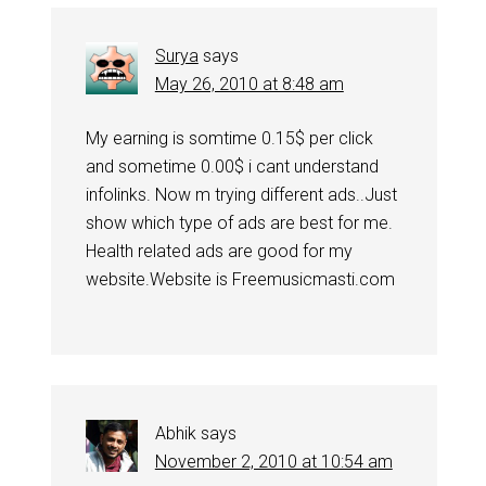
Surya
says
May 26, 2010 at 8:48 am
My earning is somtime 0.15$ per click
and sometime 0.00$ i cant understand
infolinks. Now m trying different ads..Just
show which type of ads are best for me.
Health related ads are good for my
website.Website is Freemusicmasti.com
Abhik
says
November 2, 2010 at 10:54 am