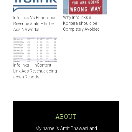
Why Infolinks &
Infolinks Vs Echotopic
Kontera should be
Revenue Stats – In Text
Completely Avoided
Ads Networks
Infolinks – InContent
Link Ads Revenue going
down Reports
ABOUT
My name is Amit Bhawani and