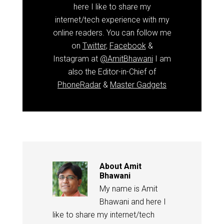
here I like to share my
internet/tech experience with my
online readers. You can follow me
on
Twitter
,
Facebook
&
Instagram at
@AmitBhawani
I am
also the Editor-in-Chief of
PhoneRadar
&
Master Gadgets
About
Amit
Bhawani
My name is Amit
Bhawani and here I
like to share my internet/tech