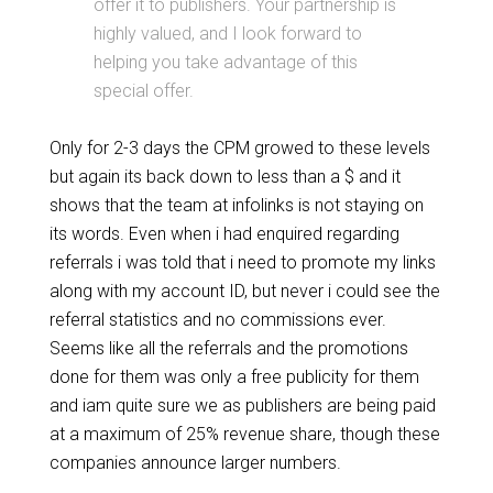
offer it to publishers. Your partnership is
highly valued, and I look forward to
helping you take advantage of this
special offer.
Only for 2-3 days the CPM growed to these levels
but again its back down to less than a $ and it
shows that the team at infolinks is not staying on
its words. Even when i had enquired regarding
referrals i was told that i need to promote my links
along with my account ID, but never i could see the
referral statistics and no commissions ever.
Seems like all the referrals and the promotions
done for them was only a free publicity for them
and iam quite sure we as publishers are being paid
at a maximum of 25% revenue share, though these
companies announce larger numbers.