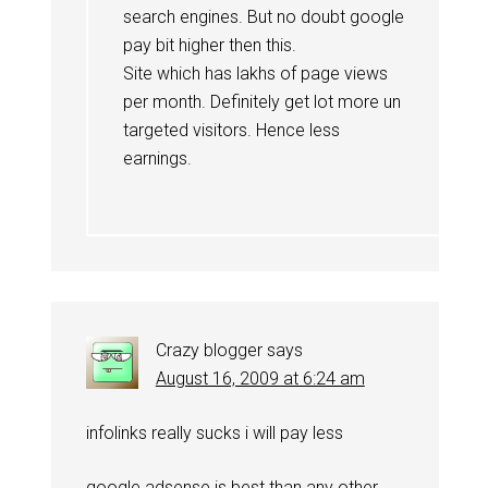
search engines. But no doubt google
pay bit higher then this.
Site which has lakhs of page views
per month. Definitely get lot more un
targeted visitors. Hence less
earnings.
Crazy blogger
says
August 16, 2009 at 6:24 am
infolinks really sucks i will pay less
google adsense is best than any other