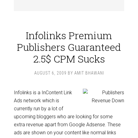
Infolinks Premium
Publishers Guaranteed
2.5$ CPM Sucks
AUGUST 6, 2009
BY
AMIT BHAWANI
Infolinks is a InContent Link
Ads network which is
currently run by a lot of
upcoming bloggers who are looking for some
extra revenue apart from Google Adsense. These
ads are shown on your content like normal links