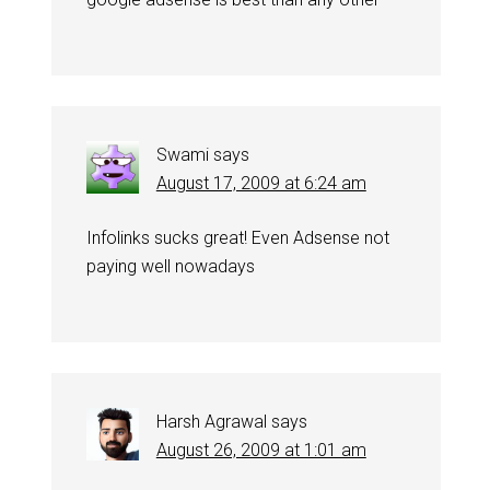
Swami
says
August 17, 2009 at 6:24 am
Infolinks sucks great! Even Adsense not
paying well nowadays
Harsh Agrawal
says
August 26, 2009 at 1:01 am