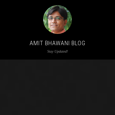
AMIT BHAWANI BLOG
Stay Updated!