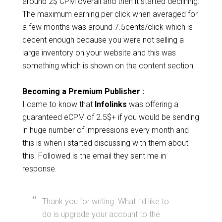
around 2$ CPM overall and then it started declining.
The maximum earning per click when averaged for
a few months was around 7.5cents/click which is
decent enough because you were not selling a
large inventory on your website and this was
something which is shown on the content section.
Becoming a Premium Publisher :
I came to know that
Infolinks
was offering a
guaranteed eCPM of 2.5$+ if you would be sending
in huge number of impressions every month and
this is when i started discussing with them about
this. Followed is the email they sent me in
response.
Thank you for writing. What I’d like to
do is upgrade your account to the