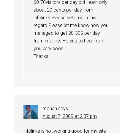
60-70visitors per day but i earn only
about 20 cents per day from
infolinks.Please help me in this
regard.Please let me know how you
managed to get 20-30$ per day
from infolinks.Hoping to hear from
you very soon.
Thanks
mohan
says
August 7, 2009 at 2:37 pm
infolinks is not working good for my site