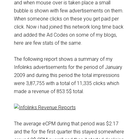
and when mouse over is taken place a small
bubble is shown with few advertisements on them.
When someone clicks on these you get paid per
click. Now i had joined this network long time back
and added the Ad Codes on some of my blogs,
here are few stats of the same.
The following report shows a summary of my
Infolinks advertisements for the period of January
2009 and during this period the total impressions
were 3,87,755 with a total of 11,335 clicks which
made a revenue of 853.5$ total.
The average eCPM during that period was $2.17
and the for the first quarter this stayed somewhere