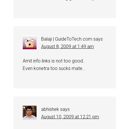
Balaji | GuideToTech.com
says
August 8, 2009 at 1:49 am
Amit info links is not too good..
Even konetra too sucks mate…
abhishek
says
August 10, 2009 at 12:21 pm