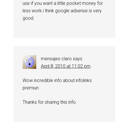
use if you want a little pocket money for
less work.i think google adsense is very
good
mensajes claro
says
April 8, 2010 at 11:02 pm
Wow incredible info about infolinks
premiun .
Thanks for sharing this info.