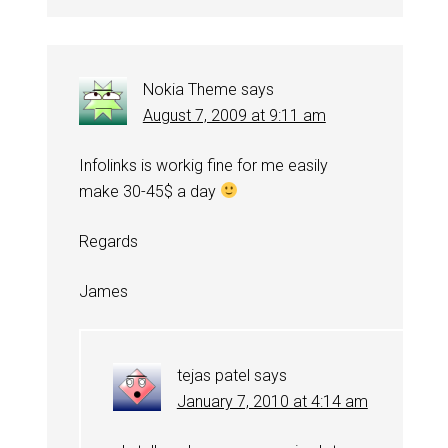
Nokia Theme
says
August 7, 2009 at 9:11 am
Infolinks is workig fine for me easily
make 30-45$ a day
Regards
James
tejas patel
says
January 7, 2010 at 4:14 am