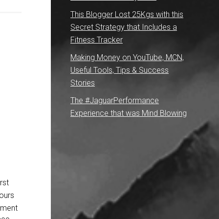
This Blogger Lost 25Kgs with this
Secret Strategy that Includes a
Fitness Tracker
Making Money on YouTube, MCN,
Useful Tools, Tips & Success
Stories
The #JaguarPerformance
Experience that was Mind Blowing
rst
hours
pment