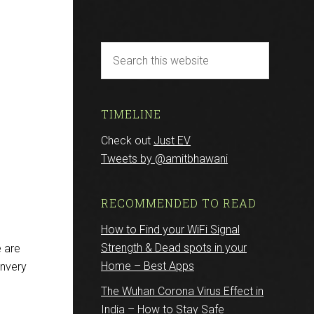
TIMELINE
Check out
Just EV
Tweets by @amitbhawani
RECOMMENDED TO READ
How to Find your WiFi Signal
Strength & Dead spots in your
 are
Home – Best Apps
onvery
The Wuhan Corona Virus Effect in
India – How to Stay Safe