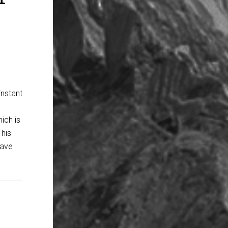
instant
ich is
This
have