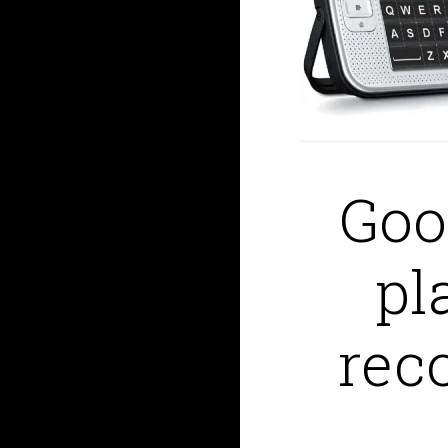
Goo
pl
reco