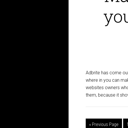
yo
Adbrite has come out
where in you can ma
websites owners who 
them, because it sho
« Previous Page