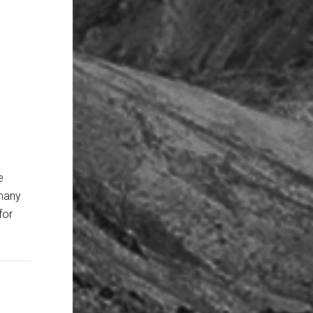
e
 many
for