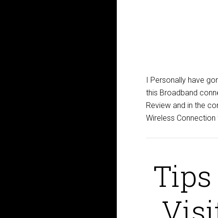
I Personally have go
this Broadband conn
Review and in the com
Wireless Connection f
Tips
Visi