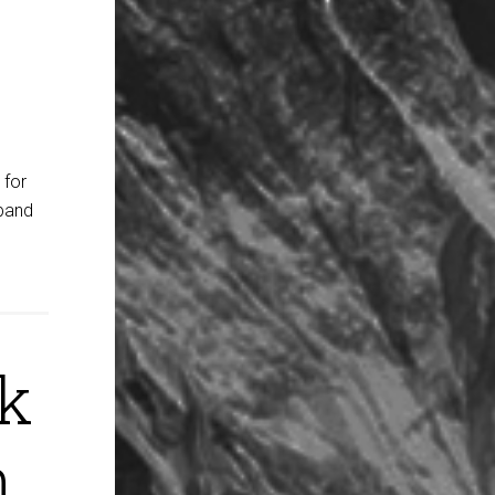
 for
dband
ck
h