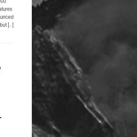
800
atures
ounced
ut […]
e
n