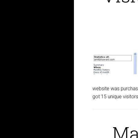
website was purchase
got 15 unique visito
Ma