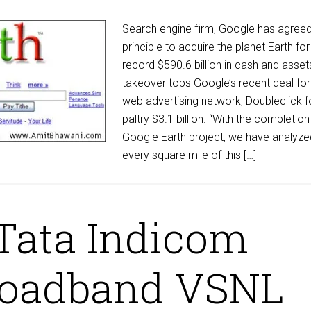
Search engine firm, Google has agreed
principle to acquire the planet Earth for
record $590.6 billion in cash and asset
takeover tops Google’s recent deal for
web advertising network, Doubleclick f
paltry $3.1 billion. “With the completion
Google Earth project, we have analyze
every square mile of this […]
Tata Indicom
roadband VSNL