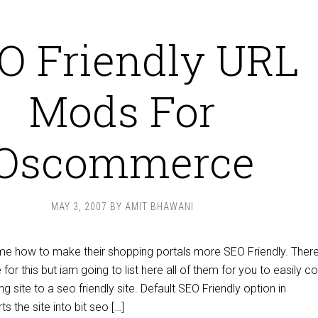
O Friendly URL
Mods For
Oscommerce
MAY 3, 2007
BY
AMIT BHAWANI
e how to make their shopping portals more SEO Friendly. There
or this but iam going to list here all of them for you to easily c
 site to a seo friendly site. Default SEO Friendly option in
the site into bit seo […]