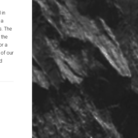
 in
 a
s. The
 the
or a
 of our
d