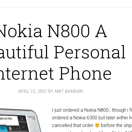
Nokia N800 A
autiful Personal
nternet Phone
APRIL 23, 2007
BY
AMIT BHAWANI
I just ordered a Nokia N800 , though i fi
ordered a Nokia 6300 but later within 
cancelled that order
before the shi