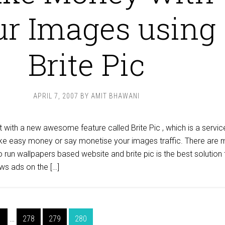
ur Images using
Brite Pic
APRIL 7, 2007
BY
AMIT BHAWANI
 with a new awesome feature called Brite Pic , which is a servic
ke easy money or say monetise your images traffic. There are
run wallpapers based website and brite pic is the best solution 
ws ads on the […]
1
…
278
279
280