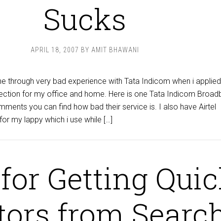
Sucks
APRIL 18, 2007
BY
AMIT BHAWANI
ne through very bad experience with Tata Indicom when i applied
ection for my office and home. Here is one Tata Indicom Broa
ments you can find how bad their service is. I also have Airtel
or my lappy which i use while […]
 for Getting Qui
tors from Searc