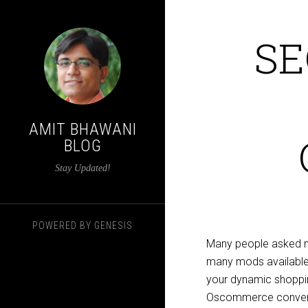
SE
AMIT BHAWANI
BLOG
Stay Updated!
POWERED BY
GENESIS
Many people asked m
many mods available f
your dynamic shopping
Oscommerce converts 