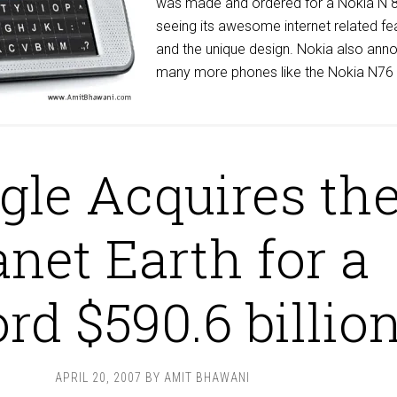
was made and ordered for a Nokia N 
seeing its awesome internet related fe
and the unique design. Nokia also ann
many more phones like the Nokia N76 b
gle Acquires th
anet Earth for a
rd $590.6 billio
APRIL 20, 2007
BY
AMIT BHAWANI