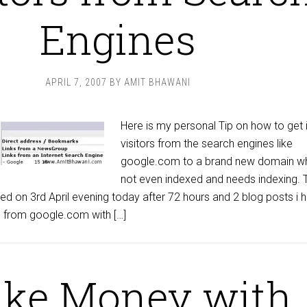
Engines
APRIL 7, 2007
BY
AMIT BHAWANI
Here is my personal Tip on how to get 
visitors from the search engines like
google.com to a brand new domain wh
not even indexed and needs indexing. 
d on 3rd April evening today after 72 hours and 2 blog posts i 
rs from google.com with […]
ke Money with