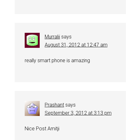
Murralii
says
August 31, 2012 at 12:47 am
really smart phone is amazing
Prashant
says
September 3, 2012 at 3:13 pm
Nice Post Amitji