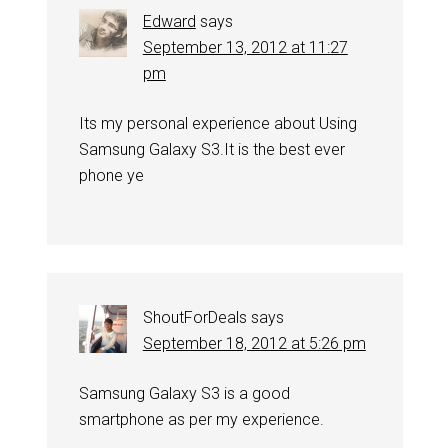
Edward
says
September 13, 2012 at 11:27
pm
Its my personal experience about Using
Samsung Galaxy S3.It is the best ever
phone ye
ShoutForDeals
says
September 18, 2012 at 5:26 pm
Samsung Galaxy S3 is a good
smartphone as per my experience.