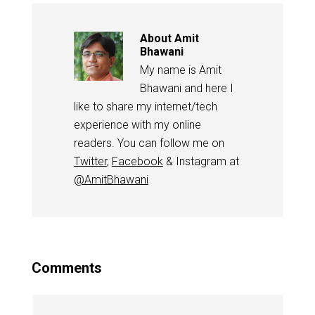
About
Amit
Bhawani
My name is Amit
Bhawani and here I
like to share my internet/tech
experience with my online
readers. You can follow me on
Twitter
,
Facebook
& Instagram at
@AmitBhawani
Comments