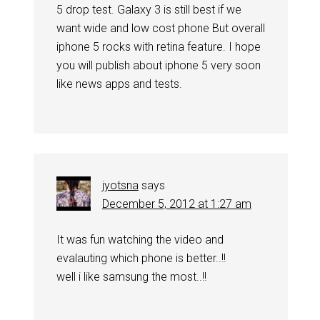
5 drop test. Galaxy 3 is still best if we
want wide and low cost phone But overall
iphone 5 rocks with retina feature. I hope
you will publish about iphone 5 very soon
like news apps and tests.
jyotsna
says
December 5, 2012 at 1:27 am
It was fun watching the video and
evalauting which phone is better..!!
well i like samsung the most..!!