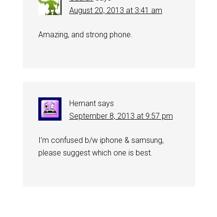
August 20, 2013 at 3:41 am
Amazing, and strong phone.
Hemant
says
September 8, 2013 at 9:57 pm
I’m confused b/w iphone & samsung,
please suggest which one is best.