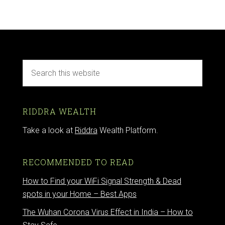
RIDDRA WEALTH
Take a look at
Riddra
Wealth Platform.
RECOMMENDED TO READ
How to Find your WiFi Signal Strength & Dead
spots in your Home – Best Apps
The Wuhan Corona Virus Effect in India – How to