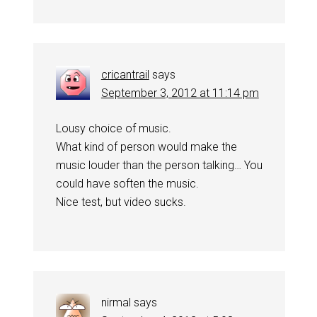
cricantrail
says
September 3, 2012 at 11:14 pm
Lousy choice of music.
What kind of person would make the
music louder than the person talking… You
could have soften the music.
Nice test, but video sucks.
nirmal
says