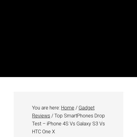
You are here:
Home
/
Gadget
Reviews
/
Top SmartPhones Drop
Test – iPhone 4S Vs Galaxy S3 Vs
HTC One X