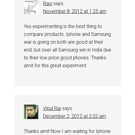
Ravi
says
November 8, 2012 at 1:25 am
Yes experimenting is the best thing to
compare products. Iphone and Samsung
war is going on both are good at their
end, but over all Samsung win in India due
to their low price good phones. Thanks
amit for this great experiment.
Vipul Rai
says
December 2, 2012 at 2:32 am
Thanks amit Now I am waiting for Iphone