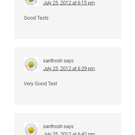
July 25, 2012 at 6:15 pm
Good Tests
santhosh
says
July 25, 2012 at 6:29 pm
Very Good Test
santhosh
says
July 25, 2012 at 6:42 pm