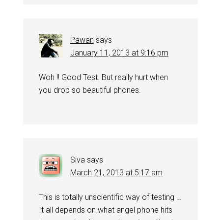
Pawan
says
January 11, 2013 at 9:16 pm
Woh !! Good Test. But really hurt when
you drop so beautiful phones.
Siva
says
March 21, 2013 at 5:17 am
This is totally unscientific way of testing …
It all depends on what angel phone hits