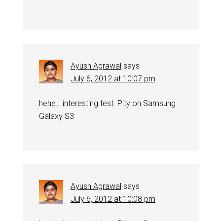
Ayush Agrawal
says
July 6, 2012 at 10:07 pm
hehe… interesting test. Pity on Samsung
Galaxy S3
Ayush Agrawal
says
July 6, 2012 at 10:08 pm