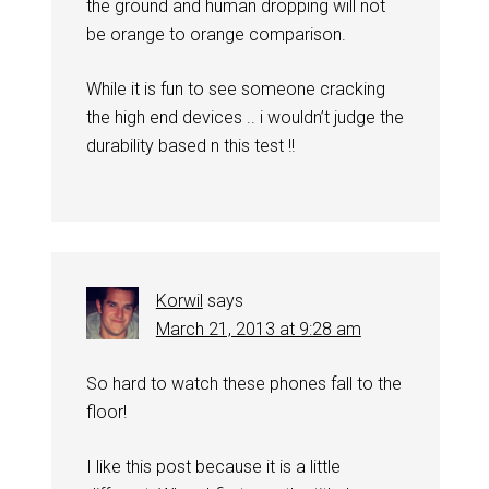
the ground and human dropping will not
be orange to orange comparison.
While it is fun to see someone cracking
the high end devices .. i wouldn’t judge the
durability based n this test !!
Korwil
says
March 21, 2013 at 9:28 am
So hard to watch these phones fall to the
floor!
I like this post because it is a little