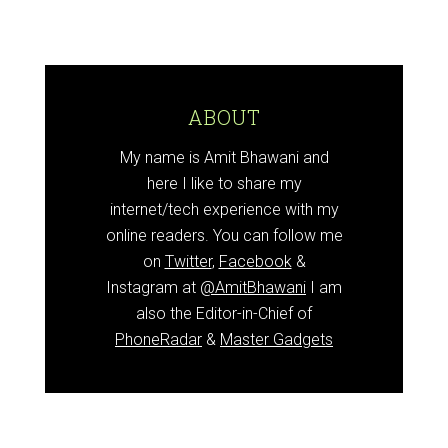
ABOUT
My name is Amit Bhawani and
here I like to share my
internet/tech experience with my
online readers. You can follow me
on
Twitter
,
Facebook
&
Instagram at
@AmitBhawani
I am
also the Editor-in-Chief of
PhoneRadar
&
Master Gadgets