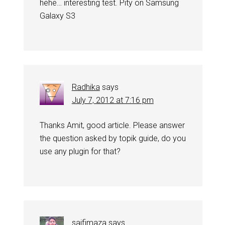
hehe… interesting test. Pity on Samsung
Galaxy S3
Radhika
says
July 7, 2012 at 7:16 pm
Thanks Amit, good article. Please answer
the question asked by topik guide, do you
use any plugin for that?
saifimaza
says