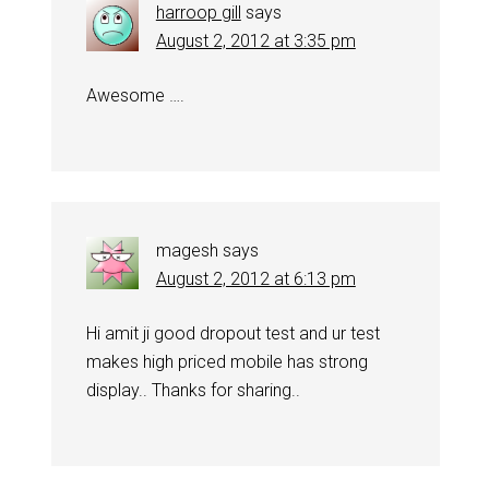
harroop gill
says
August 2, 2012 at 3:35 pm
Awesome ….
magesh
says
August 2, 2012 at 6:13 pm
Hi amit ji good dropout test and ur test
makes high priced mobile has strong
display.. Thanks for sharing..