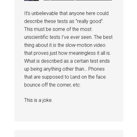
It’s unbelievable that anyone here could
describe these tests as “really good”.
This must be some of the most
unscientific tests I’ve ever seen. The best
thing about it is the slow-motion video
that proves just how meaningless it all is.
What is described as a certain test ends
up being anything other than… Phones
that are supposed to l;and on the face
bounce off the corner, etc.
This is a joke.