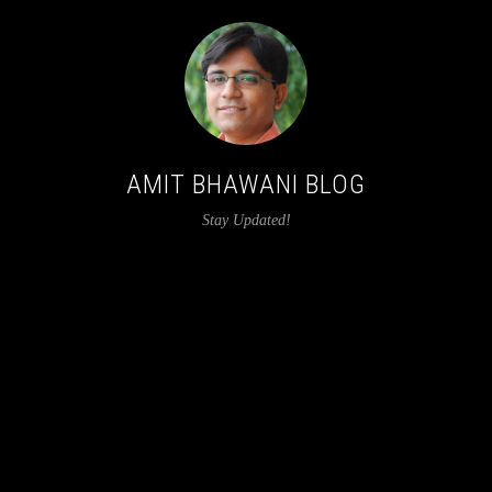
AMIT BHAWANI BLOG
Stay Updated!