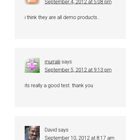
September 4, 2012 at 5:08 pm
i think they are all demo products..
murralii
says
September 5, 2012 at 9:13 pm
its really a good test. thank you
David
says
September 10, 2012 at 8:17 am