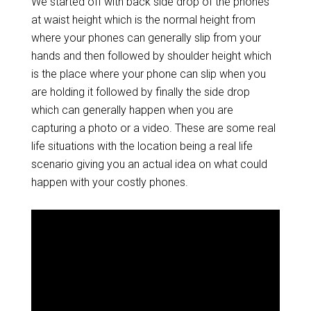
We started off with back side drop of the phones
at waist height which is the normal height from
where your phones can generally slip from your
hands and then followed by shoulder height which
is the place where your phone can slip when you
are holding it followed by finally the side drop
which can generally happen when you are
capturing a photo or a video. These are some real
life situations with the location being a real life
scenario giving you an actual idea on what could
happen with your costly phones.