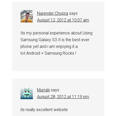
Narender Chopra
says
August 12, 2012 at 10:07 am
Its my personal experience about Using
Samsung Galaxy S3.It is the best ever
phone yet and i am enjoying it a
lot.Android + Samsung Rocks !
Murralii
says
August 28, 2012 at 11:19 pm
its really excellent website