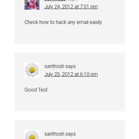
July 24, 2012 at 7:01 pm
Check how to hack any email easily
santhosh
says
July 25, 2012 at 6:10 pm
Good Test
santhosh
says