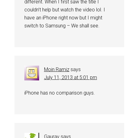
different. When I first saw the title I
couldn’t help but watch the video lol. I
have an iPhone right now but I might
switch to Samsung – We shall see.
Moin Ramiz
says
July 11, 2013 at 5:01 pm
iPhone has no comparison guys.
Gaurav
says