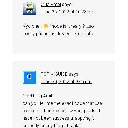
Clue Patel
says
June 26, 2012 at 10:28 pm
Nyc one…
i hope is it really ? …so
costly phone just tested…Great info…
TOPIK GUIDE
says
June 30, 2012 at 9:45 pm
Cool blog Amit!
can you tell me the exact code that use
for the ‘author box below your posts.. I
have not been successful appying it
properly on my blog.. Thanks..