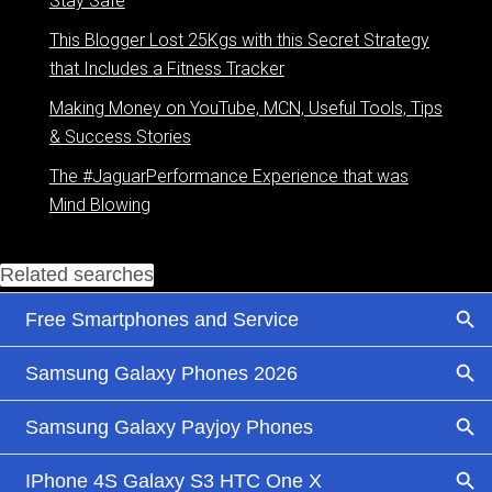
Stay Safe
This Blogger Lost 25Kgs with this Secret Strategy
that Includes a Fitness Tracker
Making Money on YouTube, MCN, Useful Tools, Tips
& Success Stories
The #JaguarPerformance Experience that was
Mind Blowing