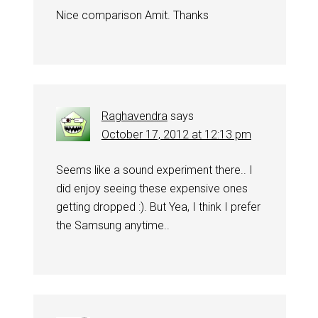
Nice comparison Amit. Thanks
Raghavendra
says
October 17, 2012 at 12:13 pm
Seems like a sound experiment there.. I
did enjoy seeing these expensive ones
getting dropped :). But Yea, I think I prefer
the Samsung anytime..