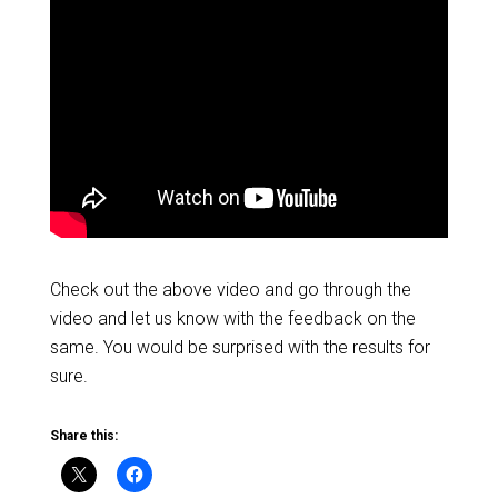
Check out the above video and go through the
video and let us know with the feedback on the
same. You would be surprised with the results for
sure.
Share this: