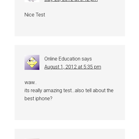
Nice Test
Online Education
says
August 1, 2012 at 5:35 pm
waw..
its really amazing test…also tell about the
best iphone?