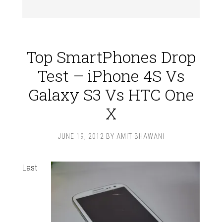
Top SmartPhones Drop
Test – iPhone 4S Vs
Galaxy S3 Vs HTC One
X
JUNE 19, 2012
BY
AMIT BHAWANI
Last