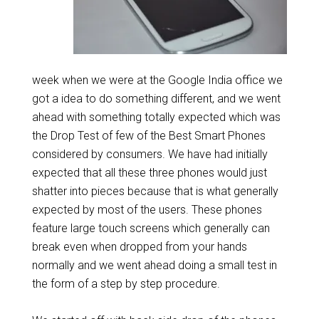
week when we were at the Google India office we
got a idea to do something different, and we went
ahead with something totally expected which was
the Drop Test of few of the Best Smart Phones
considered by consumers. We have had initially
expected that all these three phones would just
shatter into pieces because that is what generally
expected by most of the users. These phones
feature large touch screens which generally can
break even when dropped from your hands
normally and we went ahead doing a small test in
the form of a step by step procedure.