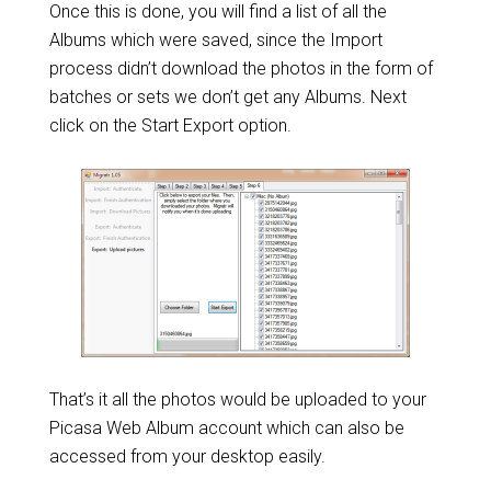
Once this is done, you will find a list of all the
Albums which were saved, since the Import
process didn’t download the photos in the form of
batches or sets we don’t get any Albums. Next
click on the Start Export option.
That’s it all the photos would be uploaded to your
Picasa Web Album account which can also be
accessed from your desktop easily.