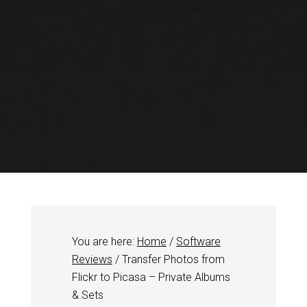
You are here:
Home
/
Software
Reviews
/
Transfer Photos from
Flickr to Picasa – Private Albums
& Sets