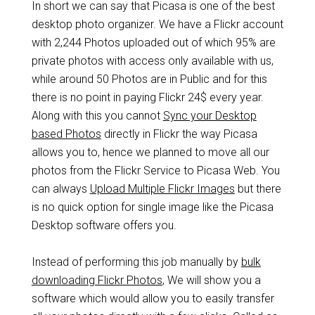
In short we can say that Picasa is one of the best
desktop photo organizer. We have a Flickr account
with 2,244 Photos uploaded out of which 95% are
private photos with access only available with us,
while around 50 Photos are in Public and for this
there is no point in paying Flickr 24$ every year.
Along with this you cannot
Sync your Desktop
based Photos
directly in Flickr the way Picasa
allows you to, hence we planned to move all our
photos from the Flickr Service to Picasa Web. You
can always
Upload Multiple Flickr Images
but there
is no quick option for single image like the Picasa
Desktop software offers you.
Instead of performing this job manually by
bulk
downloading Flickr Photos
, We will show you a
software which would allow you to easily transfer