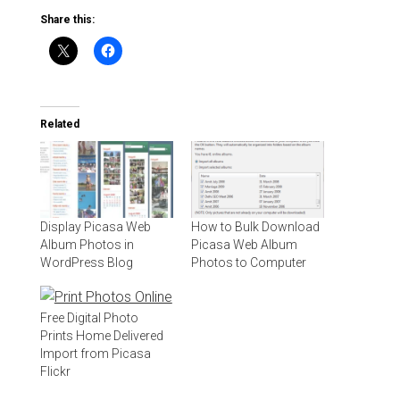
Share this:
Related
Display Picasa Web
How to Bulk Download
Album Photos in
Picasa Web Album
WordPress Blog
Photos to Computer
Free Digital Photo
Prints Home Delivered
Import from Picasa
Flickr