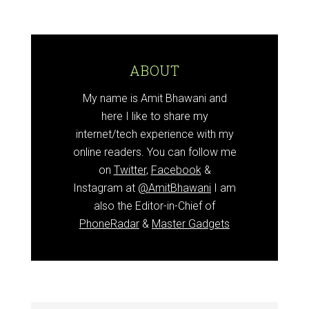
ABOUT
My name is Amit Bhawani and
here I like to share my
internet/tech experience with my
online readers. You can follow me
on
Twitter
,
Facebook
&
Instagram at
@AmitBhawani
I am
also the Editor-in-Chief of
PhoneRadar
&
Master Gadgets