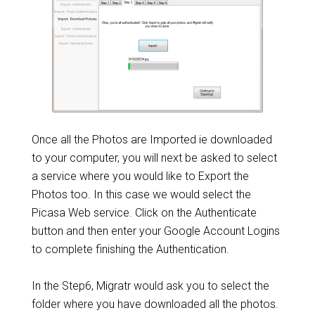
Once all the Photos are Imported ie downloaded
to your computer, you will next be asked to select
a service where you would like to Export the
Photos too. In this case we would select the
Picasa Web service. Click on the Authenticate
button and then enter your Google Account Logins
to complete finishing the Authentication.
In the Step6, Migratr would ask you to select the
folder where you have downloaded all the photos.