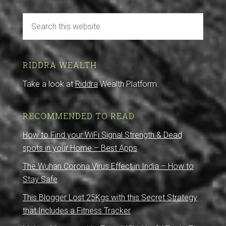
RIDDRA WEALTH
Take a look at
Riddra
Wealth Platform.
RECOMMENDED TO READ
How to Find your WiFi Signal Strength & Dead
spots in your Home – Best Apps
The Wuhan Corona Virus Effect in India – How to
Stay Safe
This Blogger Lost 25Kgs with this Secret Strategy
that Includes a Fitness Tracker