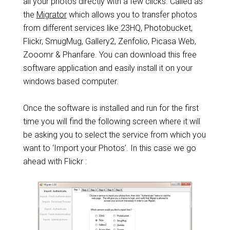
all your photos directly with a few clicks. Called as
the
Migrator
which allows you to transfer photos
from different services like 23HQ, Photobucket,
Flickr, SmugMug, Gallery2, Zenfolio, Picasa Web,
Zooomr & Phanfare. You can download this free
software application and easily install it on your
windows based computer.
Once the software is installed and run for the first
time you will find the following screen where it will
be asking you to select the service from which you
want to ‘Import your Photos’. In this case we go
ahead with Flickr :