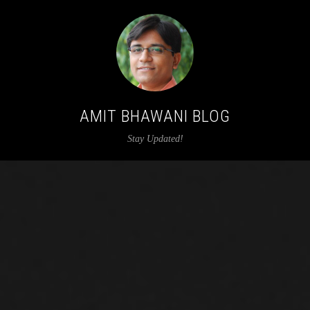
AMIT BHAWANI BLOG
Stay Updated!