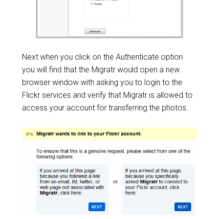
Next when you click on the Authenticate option
you will find that the Migratr would open a new
browser window with asking you to login to the
Flickr services and verify that Migratr is allowed to
access your account for transferring the photos.