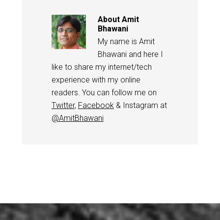
About
Amit
Bhawani
My name is Amit
Bhawani and here I
like to share my internet/tech
experience with my online
readers. You can follow me on
Twitter
,
Facebook
& Instagram at
@AmitBhawani