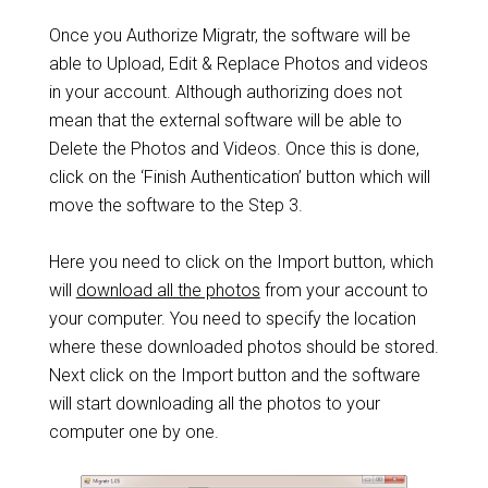
Once you Authorize Migratr, the software will be
able to Upload, Edit & Replace Photos and videos
in your account. Although authorizing does not
mean that the external software will be able to
Delete the Photos and Videos. Once this is done,
click on the ‘Finish Authentication’ button which will
move the software to the Step 3.
Here you need to click on the Import button, which
will
download all the photos
from your account to
your computer. You need to specify the location
where these downloaded photos should be stored.
Next click on the Import button and the software
will start downloading all the photos to your
computer one by one.