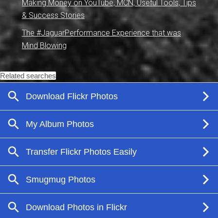
Making Money on YouTube, MCN, Useful Tools, Tips
& Success Stories
The #JaguarPerformance Experience that was
Mind Blowing