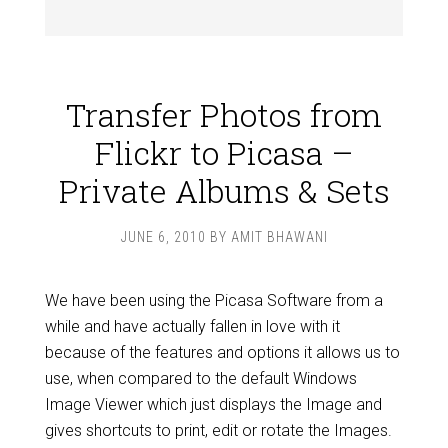
Transfer Photos from
Flickr to Picasa –
Private Albums & Sets
JUNE 6, 2010
BY
AMIT BHAWANI
We have been using the Picasa Software from a
while and have actually fallen in love with it
because of the features and options it allows us to
use, when compared to the default Windows
Image Viewer which just displays the Image and
gives shortcuts to print, edit or rotate the Images.