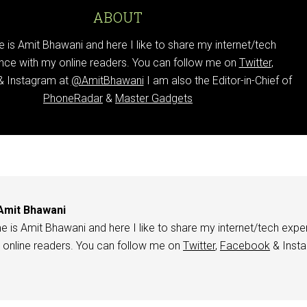
ABOUT
is Amit Bhawani and here I like to share my internet/tech
nce with my online readers. You can follow me on
Twitter
,
 Instagram at
@AmitBhawani
I am also the Editor-in-Chief of
PhoneRadar
&
Master Gadgets
Amit Bhawani
 is Amit Bhawani and here I like to share my internet/tech expe
 online readers. You can follow me on
Twitter
,
Facebook
& Inst