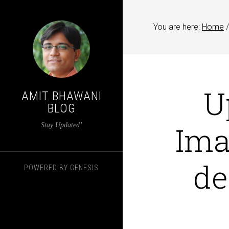
You are here:
Home
/
U
AMIT BHAWANI
BLOG
Ima
Stay Updated!
de
POWERED BY
GENESIS