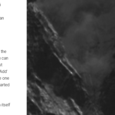
i
can
 the
u can
st
‘Add’
le one
tarted
itself