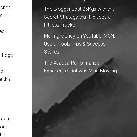
tches
This Blogger Lost 25Kgs with this
s.
Secret Strategy that Includes a
Fitness Tracker
ted
Making Money on YouTube, MCN,
Useful Tools, Tips & Success
Stories
The #JaguarPerformance
Experience that was Mind Blowing
to
e this
 can
your
the