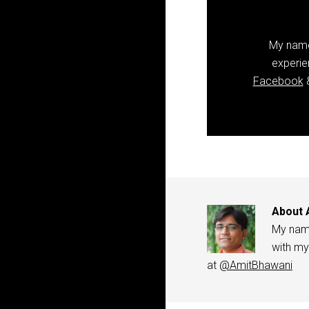
My name 
experie
Facebook
&
About
My name
with my
at
@AmitBhawani