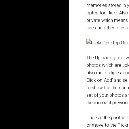
memories stored in yo
opted for Flickr. Al
private which means 
see and other ones ar
The Uploading tool w
photos which are upl
also run multiple acc
Click on ‘Add’ and se
to show the thumbnail
set of your photos a
the moment previous 
Once all the photos 
or move to the Flickr