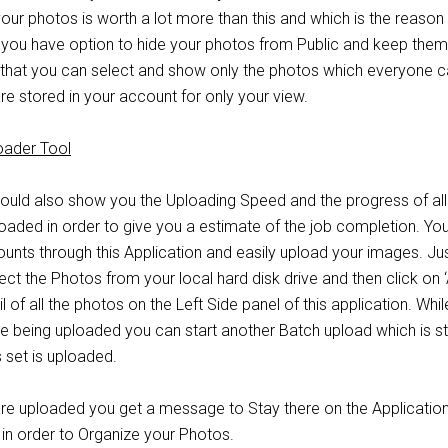
ur photos is worth a lot more than this and which is the reason 
so you have option to hide your photos from Public and keep them
that you can select and show only the photos which everyone 
e stored in your account for only your view.
ould also show you the Uploading Speed and the progress of all
oaded in order to give you a estimate of the job completion. Yo
ounts through this Application and easily upload your images. Ju
lect the Photos from your local hard disk drive and then click on 
 of all the photos on the Left Side panel of this application. Whi
re being uploaded you can start another Batch upload which is s
set is uploaded.
are uploaded you get a message to Stay there on the Application 
 in order to Organize your Photos.