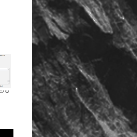
icasa