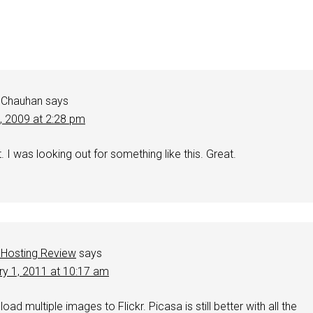
 Chauhan
says
4, 2009 at 2:28 pm
 I was looking out for something like this. Great.
Hosting Review
says
ry 1, 2011 at 10:17 am
load multiple images to Flickr. Picasa is still better with all the