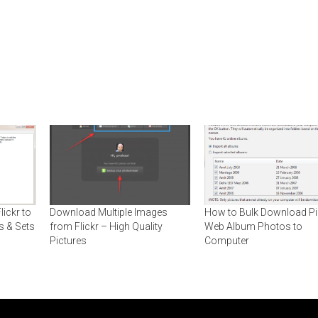
ickr to
Download Multiple Images
How to Bulk Download P
s & Sets
from Flickr – High Quality
Web Album Photos to
Pictures
Computer