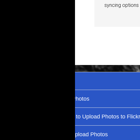
syncing options u