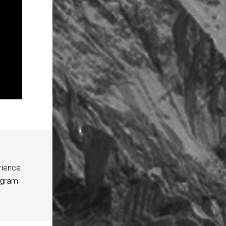
rience
agram