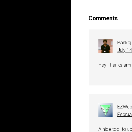
Comments
Pankaj
July 1
Hey Thanks amit.
EZWeb
Februa
A nice tool to up