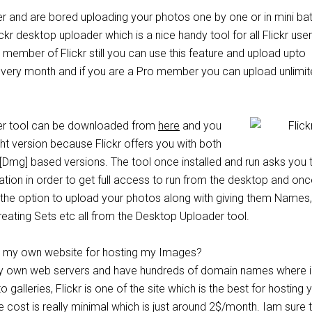
ser and are bored uploading your photos one by one or in mini ba
ckr desktop uploader which is a nice handy tool for all Flickr user
e member of Flickr still you can use this feature and upload upto
very month and if you are a Pro member you can upload unlimi
er tool can be downloaded from
here
and you
ght version because Flickr offers you with both
mg] based versions. The tool once installed and run asks you 
ation in order to get full access to run from the desktop and onc
e the option to upload your photos along with giving them Names,
reating Sets etc all from the Desktop Uploader tool.
ot my own website for hosting my Images?
y own web servers and have hundreds of domain names where i
 galleries, Flickr is one of the site which is the best for hosting 
he cost is really minimal which is just around 2$/month. Iam sure 