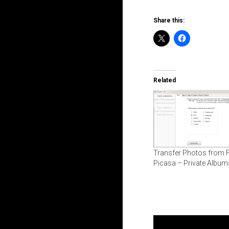
Share this:
Related
Transfer Photos from Fl
Picasa – Private Album