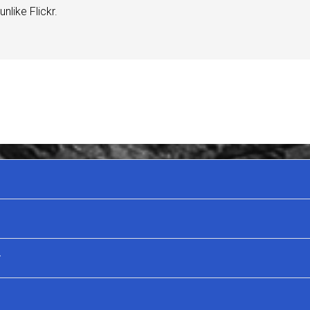
nlike Flickr.