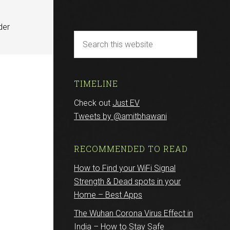
der
TIMELINE
Check out
Just EV
Tweets by @amitbhawani
r
RECOMMENDED TO READ
How to Find your WiFi Signal
Strength & Dead spots in your
Home – Best Apps
The Wuhan Corona Virus Effect in
India – How to Stay Safe