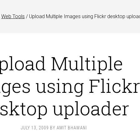
Web Tools
/
Upload Multiple Images using Flickr desktop uploa
pload Multiple
ges using Flick
sktop uploader
JULY 13, 2009
BY
AMIT BHAWANI