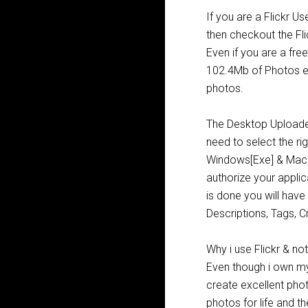
If you are a Flickr U
then checkout the Fli
Even if you are a fre
102.4Mb of Photos e
photos.
The Desktop Upload
need to select the ri
Windows[Exe] & Mac[D
authorize your applic
is done you will hav
Descriptions, Tags, C
Why i use Flickr & n
Even though i own m
create excellent photo
photos for life and t