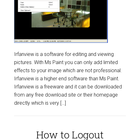
Irfanview is a software for editing and viewing
pictures. With Ms Paint you can only add limited
effects to your image which are not professional.
Irfanview is a higher end software than Ms Paint.
Irfanview is a freeware and it can be downloaded
from any free download site or their homepage
directly which is very […]
How to Logout