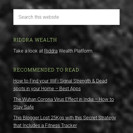
RIDDRA WEALTH
Take a look at
Riddra
Wealth Platform.
RECOMMENDED TO READ
How to Find your WiFi Signal Strength & Dead
spots in your Home – Best Apps
The Wuhan Corona Virus Effect in India – How to
Stay Safe
This Blogger Lost 25Kgs with this Secret Strategy
that Includes a Fitness Tracker