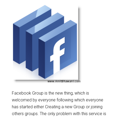
Facebook Group is the new thing, which is
welcomed by everyone following which everyone
has started either Creating a new Group or joining
others groups. The only problem with this service is