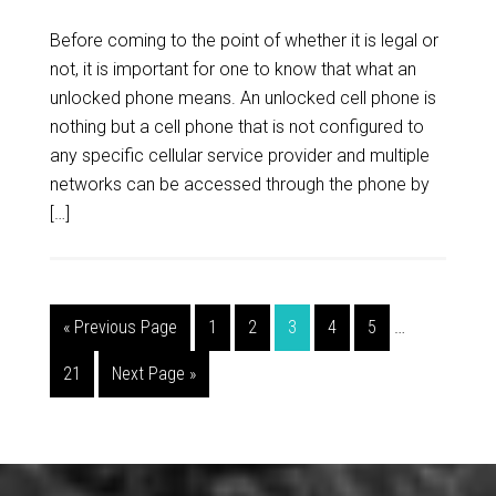
Before coming to the point of whether it is legal or
not, it is important for one to know that what an
unlocked phone means. An unlocked cell phone is
nothing but a cell phone that is not configured to
any specific cellular service provider and multiple
networks can be accessed through the phone by
[…]
« Previous Page
1
2
3
4
5
…
21
Next Page »