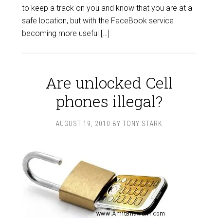
to keep a track on you and know that you are at a
safe location, but with the FaceBook service
becoming more useful […]
Are unlocked Cell
phones illegal?
AUGUST 19, 2010
BY
TONY STARK