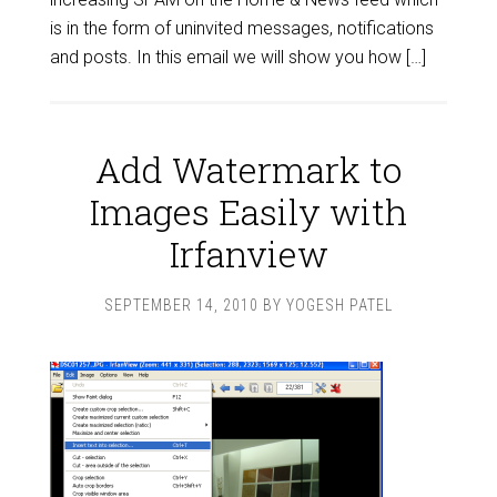
is in the form of uninvited messages, notifications
and posts. In this email we will show you how […]
Add Watermark to
Images Easily with
Irfanview
SEPTEMBER 14, 2010
BY
YOGESH PATEL