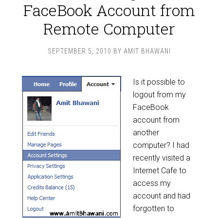
FaceBook Account from
Remote Computer
SEPTEMBER 5, 2010
BY
AMIT BHAWANI
Is it possible to
logout from my
FaceBook
account from
another
computer? I had
recently visited a
Internet Cafe to
access my
account and had
forgotten to