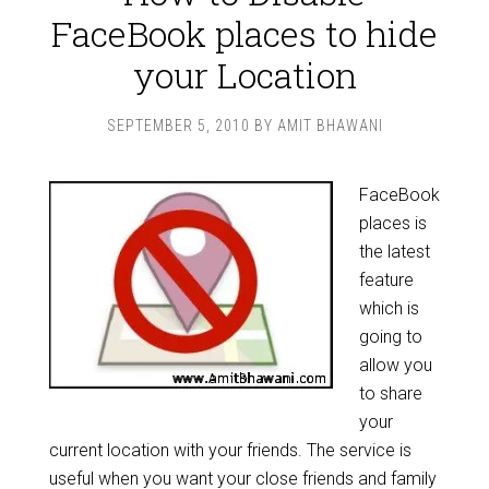
FaceBook places to hide
your Location
SEPTEMBER 5, 2010
BY
AMIT BHAWANI
FaceBook
places is
the latest
feature
which is
going to
allow you
to share
your
current location with your friends. The service is
useful when you want your close friends and family