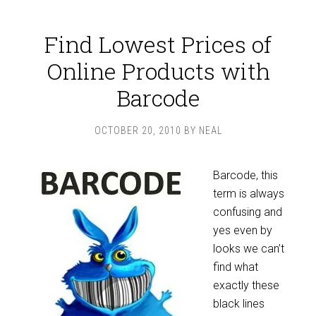
Find Lowest Prices of
Online Products with
Barcode
OCTOBER 20, 2010
BY
NEAL
Barcode, this
term is always
confusing and
yes even by
looks we can’t
find what
exactly these
black lines