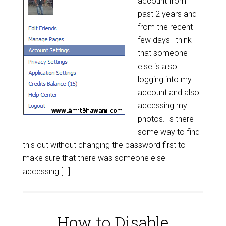
account from
past 2 years and
from the recent
few days i think
that someone
else is also
logging into my
account and also
accessing my
photos. Is there
some way to find
this out without changing the password first to
make sure that there was someone else
accessing […]
How to Disable