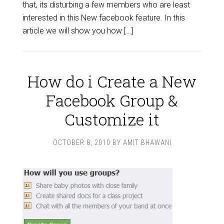
that, its disturbing a few members who are least
interested in this New facebook feature. In this
article we will show you how […]
How do i Create a New
Facebook Group &
Customize it
OCTOBER 8, 2010
BY
AMIT BHAWANI