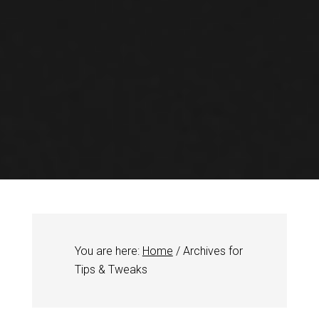
You are here:
Home
/
Archives for
Tips & Tweaks