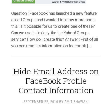
Question : Facebook has launched a new feature
called Groups and i wanted to know more about
this. Is it possible for us to create one of these?
Can we use it similarly like the Yahoo! Groups
service? How do i create this? Answer : First of all
you can read this information on facebook […]
Hide Email Address on
FaceBook Profile
Contact Information
SEPTEMBER 22, 2010
BY
AMIT BHAWANI