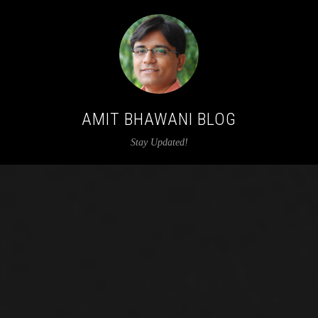
AMIT BHAWANI BLOG
Stay Updated!