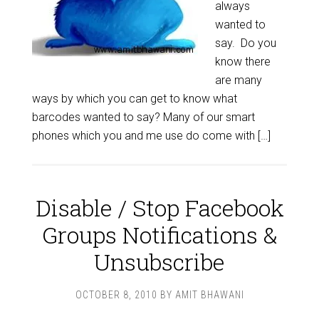
always
wanted to
say. Do you
know there
are many
ways by which you can get to know what
barcodes wanted to say? Many of our smart
phones which you and me use do come with […]
Disable / Stop Facebook
Groups Notifications &
Unsubscribe
OCTOBER 8, 2010
BY
AMIT BHAWANI