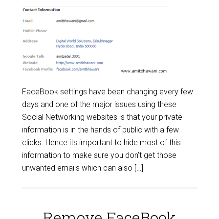
FaceBook settings have been changing every few
days and one of the major issues using these
Social Networking websites is that your private
information is in the hands of public with a few
clicks. Hence its important to hide most of this
information to make sure you don’t get those
unwanted emails which can also […]
Remove FaceBook