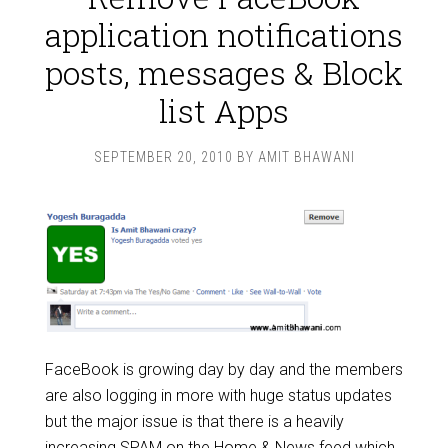
application notifications
posts, messages & Block
list Apps
SEPTEMBER 20, 2010
BY
AMIT BHAWANI
FaceBook is growing day by day and the members
are also logging in more with huge status updates
but the major issue is that there is a heavily
increasing SPAM on the Home & News feed which