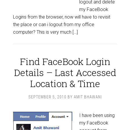
logout and delete
my FaceBook
Logins from the browser, now will have to revisit
the place or can i logout from my office
computer? This is very much […]
Find FaceBook Login
Details – Last Accessed
Location & Time
SEPTEMBER 5, 2010
BY
AMIT BHAWANI
I have been using
my FaceBook