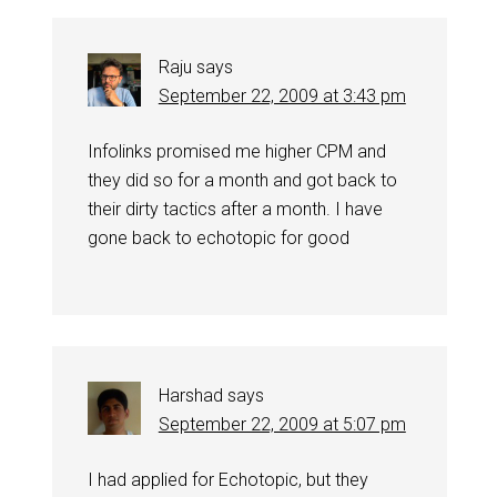
Raju
says
September 22, 2009 at 3:43 pm
Infolinks promised me higher CPM and
they did so for a month and got back to
their dirty tactics after a month. I have
gone back to echotopic for good
Harshad
says
September 22, 2009 at 5:07 pm
I had applied for Echotopic, but they