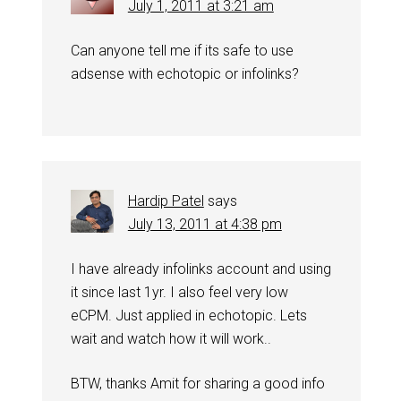
July 1, 2011 at 3:21 am
Can anyone tell me if its safe to use
adsense with echotopic or infolinks?
Hardip Patel
says
July 13, 2011 at 4:38 pm
I have already infolinks account and using
it since last 1yr. I also feel very low
eCPM. Just applied in echotopic. Lets
wait and watch how it will work..
BTW, thanks Amit for sharing a good info