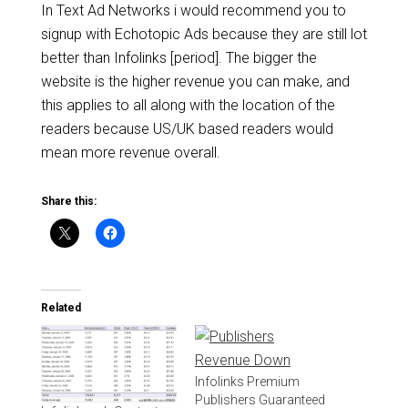
In Text Ad Networks i would recommend you to
signup with Echotopic Ads because they are still lot
better than Infolinks [period]. The bigger the
website is the higher revenue you can make, and
this applies to all along with the location of the
readers because US/UK based readers would
mean more revenue overall.
Share this:
Related
Infolinks Premium
Publishers Guaranteed