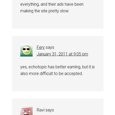
everything, and their ads have been
making the site pretty slow.
Fery
says
January 31, 2011 at 9:05 pm
yes, echotopic has better earning, but it is
also more difficult to be accepted.
Ravi
says