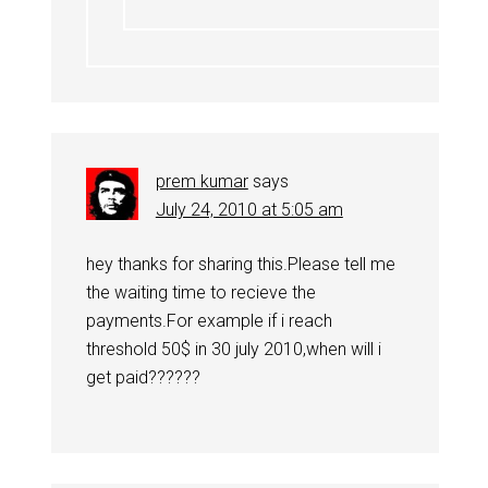
prem kumar
says
July 24, 2010 at 5:05 am
hey thanks for sharing this.Please tell me
the waiting time to recieve the
payments.For example if i reach
threshold 50$ in 30 july 2010,when will i
get paid??????