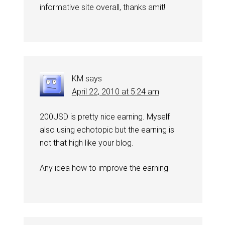
informative site overall, thanks amit!
KM
says
April 22, 2010 at 5:24 am
200USD is pretty nice earning. Myself
also using echotopic but the earning is
not that high like your blog.
Any idea how to improve the earning