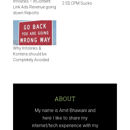
Infolinks – InContent
2.5$ CPM Sucks
Link Ads Revenue going
down Reports
Why Infolinks &
Kontera should be
Completely Avoided
ABOUT
My name is Amit Bhawani and
here I like to share my
internet/tech experience with my