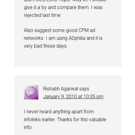
give it a try and compare them. I was
rejected last time.
Also suggest some good CPM ad
networks. I am using ADphilia and it is
very bad these days.
Rishabh Agarwal
says
January 9, 2010 at 10:35 pm
I never heard anything apart from
infolinks earlier. Thanks for this valuable
info