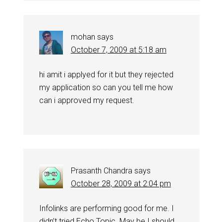
mohan
says
October 7, 2009 at 5:18 am
hi amit i applyed for it but they rejected
my application so can you tell me how
can i approved my request.
Prasanth Chandra
says
October 28, 2009 at 2:04 pm
Infolinks are performing good for me. I
didn’t tried Echo Topic. May be I should