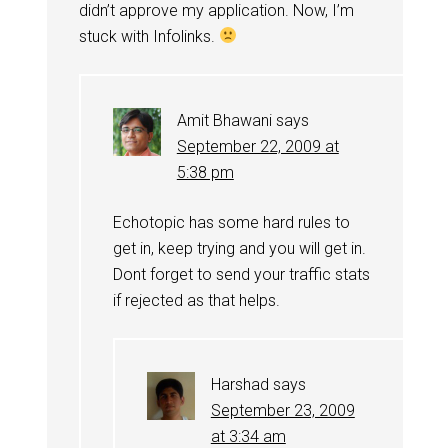
didn’t approve my application. Now, I’m
stuck with Infolinks.
Amit Bhawani
says
September 22, 2009 at
5:38 pm
Echotopic has some hard rules to
get in, keep trying and you will get in.
Dont forget to send your traffic stats
if rejected as that helps.
Harshad
says
September 23, 2009
at 3:34 am