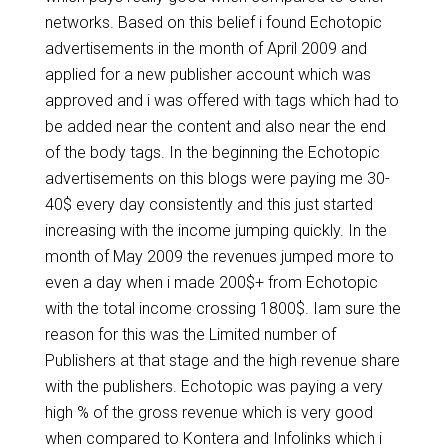
networks. Based on this belief i found Echotopic
advertisements in the month of April 2009 and
applied for a new publisher account which was
approved and i was offered with tags which had to
be added near the content and also near the end
of the body tags. In the beginning the Echotopic
advertisements on this blogs were paying me 30-
40$ every day consistently and this just started
increasing with the income jumping quickly. In the
month of May 2009 the revenues jumped more to
even a day when i made 200$+ from Echotopic
with the total income crossing 1800$. Iam sure the
reason for this was the Limited number of
Publishers at that stage and the high revenue share
with the publishers. Echotopic was paying a very
high % of the gross revenue which is very good
when compared to Kontera and Infolinks which i