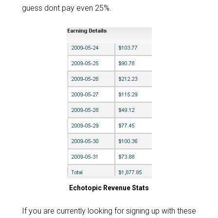
guess dont pay even 25%.
Echotopic Revenue Stats
If you are currently looking for signing up with these