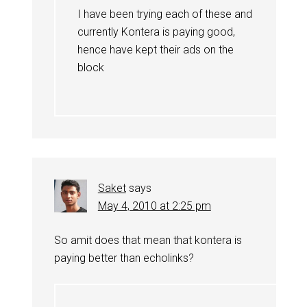
I have been trying each of these and
currently Kontera is paying good,
hence have kept their ads on the
block
Saket
says
May 4, 2010 at 2:25 pm
So amit does that mean that kontera is
paying better than echolinks?