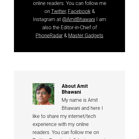
online readers. You can follow me
on
Twitter
,
Facebook
&
Instagram at
@AmitBhawani
I am
also the Editor-in-Chief of
PhoneRadar
&
Master Gadgets
About
Amit
Bhawani
My name is Amit
Bhawani and here I
like to share my internet/tech
experience with my online
readers. You can follow me on