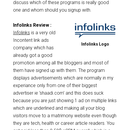
discuss which of these programs is really good
one and whom should you signup with.
Infolinks Review :
Infolinks
is a very old
Incontent link ads
Infolinks Logo
company which has
already got a good
promotion among all the bloggers and most of
them have signed up with them. The program
displays advertisements which are normally in my
experiance only from one of their biggest
advertiser ie ‘shaadi.com’ and this does suck
because you are just showing 1 ad on multiple links
which are underlined and making all your blog
visitors move to a matrimony website even though
they are tech, health or career article readers. You