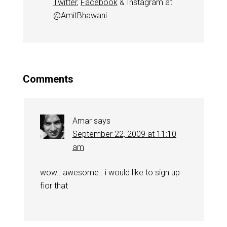
Twitter
,
Facebook
& Instagram at
@AmitBhawani
Comments
Amar
says
September 22, 2009 at 11:10
am
wow.. awesome.. i would like to sign up
fior that