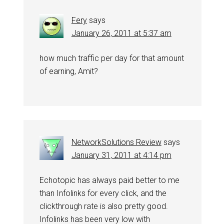
Fery
says
January 26, 2011 at 5:37 am
how much traffic per day for that amount
of earning, Amit?
NetworkSolutions Review
says
January 31, 2011 at 4:14 pm
Echotopic has always paid better to me
than Infolinks for every click, and the
clickthrough rate is also pretty good.
Infolinks has been very low with