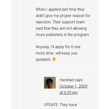
When I applied last time they
didn’t give me proper reason for
rejection. Their support team
said that they are not allowing
more publishers in the program.
Anyway, I’ll apply for it one
more time..will keep you
updated.
Harshad
says
October 1, 2009
at 6:29 pm
UPDATE: They have