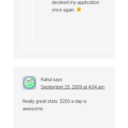
declined my application
once again.
Rahul
says
September 25, 2009 at 4:04 am
Really great stats. $200 a day is
awesome.