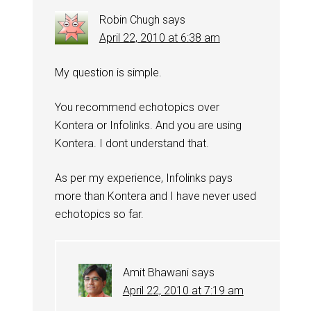
Robin Chugh
says
April 22, 2010 at 6:38 am
My question is simple.
You recommend echotopics over
Kontera or Infolinks. And you are using
Kontera. I dont understand that.
As per my experience, Infolinks pays
more than Kontera and I have never used
echotopics so far.
Amit Bhawani
says
April 22, 2010 at 7:19 am