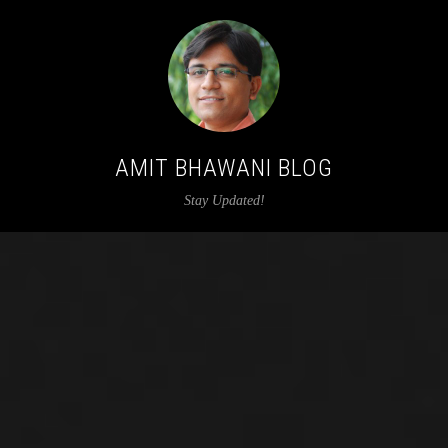
AMIT BHAWANI BLOG
Stay Updated!