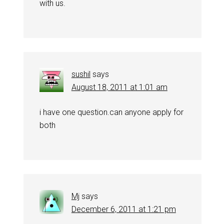
with us.
sushil
says
August 18, 2011 at 1:01 am
i have one question.can anyone apply for
both
Mj
says
December 6, 2011 at 1:21 pm