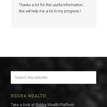
Thanks a lot for this useful information ,
this will help me a lot in my progress !
RIDDRA WEALTH
Take a look at
Riddra
Wealth Platform.