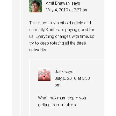
Amit Bhawani
says
May 4, 2010 at 2:27 pm
This is actually a bit old article and
currently Kontera is paying good for
us. Everything changes with time, so
try to keep rotating all the three
networks
Jack
says
July 6, 2010 at 3:53
pm
What maximum ecpm you
getting from infolinks