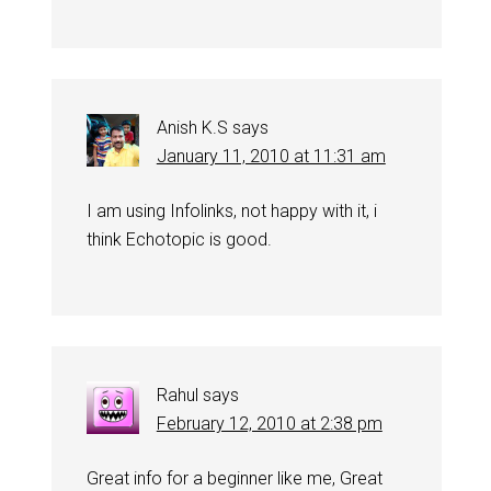
Anish K.S
says
January 11, 2010 at 11:31 am
I am using Infolinks, not happy with it, i
think Echotopic is good.
Rahul
says
February 12, 2010 at 2:38 pm
Great info for a beginner like me, Great