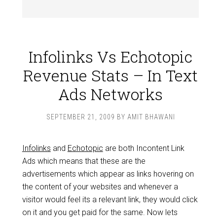
Infolinks Vs Echotopic
Revenue Stats – In Text
Ads Networks
SEPTEMBER 21, 2009
BY
AMIT BHAWANI
Infolinks
and
Echotopic
are both Incontent Link
Ads which means that these are the
advertisements which appear as links hovering on
the content of your websites and whenever a
visitor would feel its a relevant link, they would click
on it and you get paid for the same. Now lets