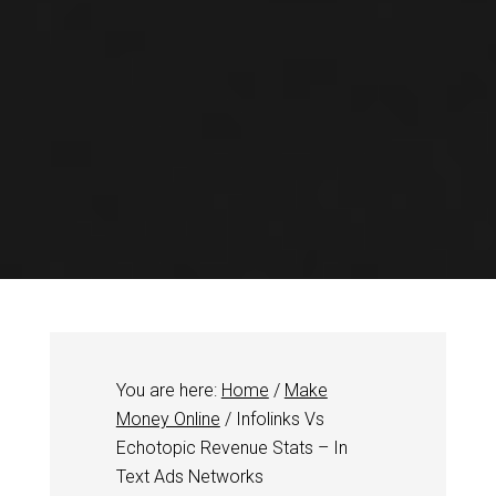
You are here:
Home
/
Make
Money Online
/
Infolinks Vs
Echotopic Revenue Stats – In
Text Ads Networks