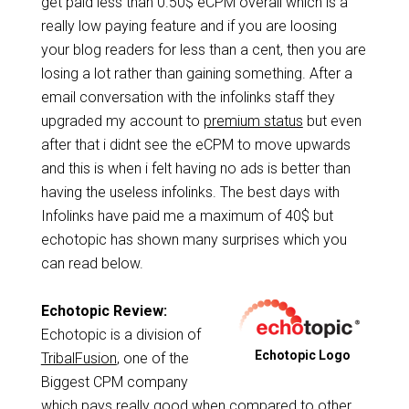
get paid less than 0.50$ eCPM overall which is a
really low paying feature and if you are loosing
your blog readers for less than a cent, then you are
losing a lot rather than gaining something. After a
email conversation with the infolinks staff they
upgraded my account to
premium status
but even
after that i didnt see the eCPM to move upwards
and this is when i felt having no ads is better than
having the useless infolinks. The best days with
Infolinks have paid me a maximum of 40$ but
echotopic has shown many surprises which you
can read below.
Echotopic Review:
Echotopic is a division of
Echotopic Logo
TribalFusion
, one of the
Biggest CPM company
which pays really good when compared to other