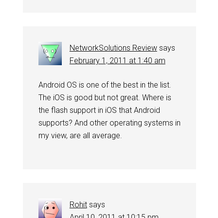
NetworkSolutions Review
says
February 1, 2011 at 1:40 am
Android OS is one of the best in the list.
The iOS is good but not great. Where is
the flash support in iOS that Android
supports? And other operating systems in
my view, are all average.
Rohit
says
April 10, 2011 at 10:15 pm