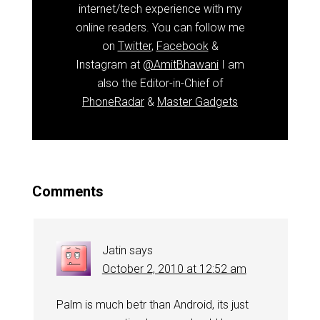
internet/tech experience with my
online readers. You can follow me
on
Twitter
,
Facebook
&
Instagram at
@AmitBhawani
I am
also the Editor-in-Chief of
PhoneRadar
&
Master Gadgets
Comments
Jatin
says
October 2, 2010 at 12:52 am
Palm is much betr than Android, its just