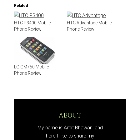
Related
HTC P3400 Mobile
HTC Advantage Mobile
Phone Review
Phone Review
LG GM750 Mobile
Phone Review
ABOUT
My name is Amit Bhawani and
here I like to share my