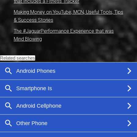
that Includes a Fitness Tracker
Making Money on YouTube, MCN, Useful Tools, Tips
& Success Stories
The #JaguarPerformance Experience that was
Mind Blowing