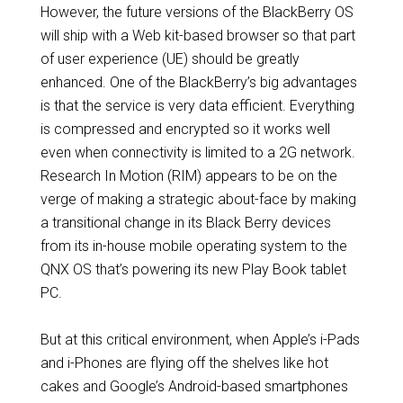
However, the future versions of the BlackBerry OS
will ship with a Web kit-based browser so that part
of user experience (UE) should be greatly
enhanced. One of the BlackBerry’s big advantages
is that the service is very data efficient. Everything
is compressed and encrypted so it works well
even when connectivity is limited to a 2G network.
Research In Motion (RIM) appears to be on the
verge of making a strategic about-face by making
a transitional change in its Black Berry devices
from its in-house mobile operating system to the
QNX OS that’s powering its new Play Book tablet
PC.
But at this critical environment, when Apple’s i-Pads
and i-Phones are flying off the shelves like hot
cakes and Google’s Android-based smartphones