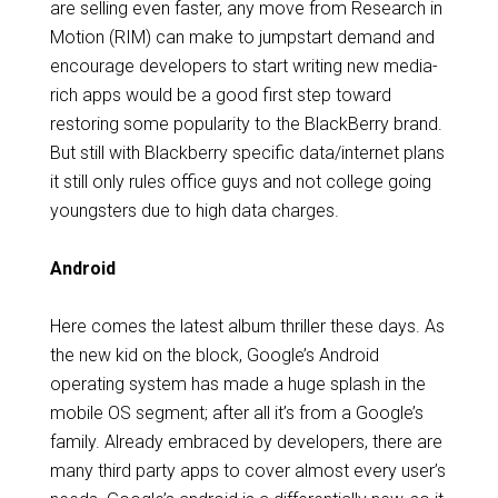
are selling even faster, any move from Research in
Motion (RIM) can make to jumpstart demand and
encourage developers to start writing new media-
rich apps would be a good first step toward
restoring some popularity to the BlackBerry brand.
But still with Blackberry specific data/internet plans
it still only rules office guys and not college going
youngsters due to high data charges.
Android
Here comes the latest album thriller these days. As
the new kid on the block, Google’s Android
operating system has made a huge splash in the
mobile OS segment; after all it’s from a Google’s
family. Already embraced by developers, there are
many third party apps to cover almost every user’s