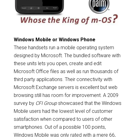
Windows Mobile or Windows Phone
These handsets run a mobile operating system
designed by Microsoft. The bundled software with
these units lets you open, create and edit
Microsoft Office files as well as run thousands of
third party applications. Their connectivity with
Microsoft Exchange servers is excellent but web
browsing still has room for improvement. A 2009
survey by
CFI Group
showcased that the Windows
Mobile users had the lowest level of customer
satisfaction when compared to users of other
smartphones. Out of a possible 100 points,
Windows Mobile was only rated with a mere 66,