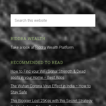
RIDDRA WEALTH
Take a look at
Riddra
Wealth Platform.
RECOMMENDED TO READ
How to Find your WiFi Signal Strength & Dead
spots in your Home – Best Apps
The Wuhan Corona Virus Effect in India – How to
Stay Safe
This Blogger Lost 25Kgs with this Secret Strategy