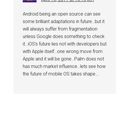
Android being an open source can see
some brilliant adaptations in future…but it
will always suffer from fragmentation
unless Google does something to check
it…iOS’s future lies not with developers but
with Apple itself…one wrong move from
Apple and it will be gone…Palm does not
has much market influence…lets see how
the future of mobile OS takes shape….