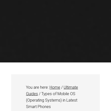
You are here:
Home
/
Ultimate
Guides
/
Types of Mobile OS
(Operating Systems) in Latest
Smart Phones