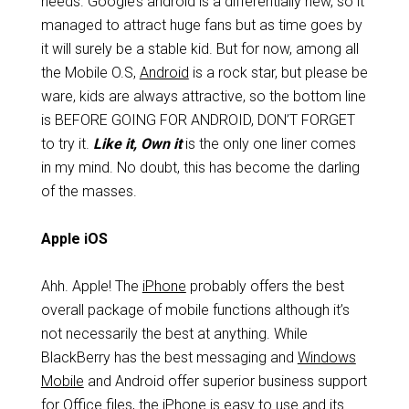
needs. Google’s android is a differentially new, so it
managed to attract huge fans but as time goes by
it will surely be a stable kid. But for now, among all
the Mobile O.S,
Android
is a rock star, but please be
ware, kids are always attractive, so the bottom line
is BEFORE GOING FOR ANDROID, DON’T FORGET
to try it.
Like it, Own it
is the only one liner
comes
in my mind. No doubt, this has become the darling
of the masses.
Apple iOS
Ahh. Apple! The
iPhone
probably offers the best
overall package of mobile functions although it’s
not necessarily the best at anything. While
BlackBerry has the best messaging and
Windows
Mobile
and Android offer superior business support
for Office files, the iPhone is easy to use and its