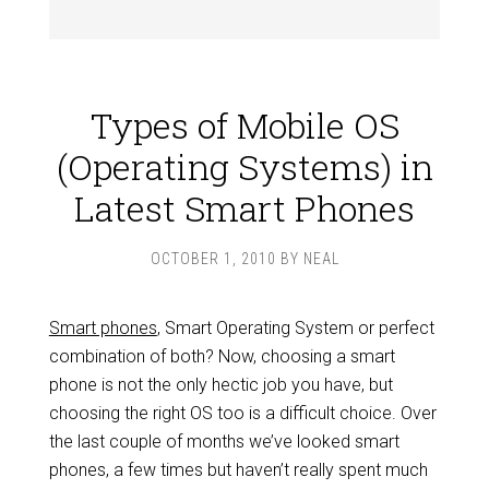
Types of Mobile OS
(Operating Systems) in
Latest Smart Phones
OCTOBER 1, 2010
BY
NEAL
Smart phones
, Smart Operating System or perfect
combination of both? Now, choosing a smart
phone is not the only hectic job you have, but
choosing the right OS too is a difficult choice. Over
the last couple of months we’ve looked smart
phones, a few times but haven’t really spent much