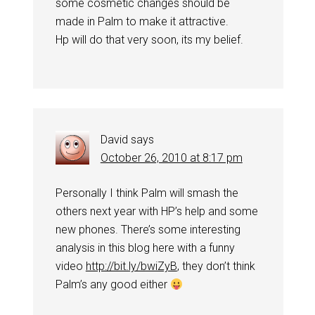
some cosmetic changes should be
made in Palm to make it attractive.
Hp will do that very soon, its my belief.
David
says
October 26, 2010 at 8:17 pm
Personally I think Palm will smash the
others next year with HP’s help and some
new phones. There’s some interesting
analysis in this blog here with a funny
video
http://bit.ly/bwiZyB
, they don’t think
Palm’s any good either