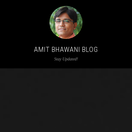
AMIT BHAWANI BLOG
Stay Updated!