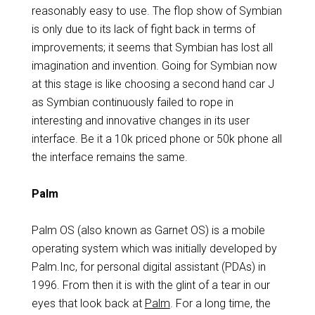
reasonably easy to use. The flop show of Symbian
is only due to its lack of fight back in terms of
improvements; it seems that Symbian has lost all
imagination and invention. Going for Symbian now
at this stage is like choosing a second hand car J
as Symbian continuously failed to rope in
interesting and innovative changes in its user
interface. Be it a 10k priced phone or 50k phone all
the interface remains the same.
Palm
Palm OS (also known as Garnet OS) is a mobile
operating system which was initially developed by
Palm.Inc, for personal digital assistant (PDAs) in
1996. From then it is with the glint of a tear in our
eyes that look back at
Palm
. For a long time, the