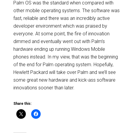
Palm OS was the standard when compared with
other mobile operating systems. The software was
fast, reliable and there was an incredibly active
developer environment which was praised by
everyone. At some point, the fire of innovation
dimmed and eventually went out with Palm’s
hardware ending up running Windows Mobile
phones instead. In my view, that was the beginning
of the end for Palm operating system. Hopefully,
Hewlett Packard will take over Palm and we’ll see
some great new hardware and kick-ass software
innovations sooner than later.
Share this: