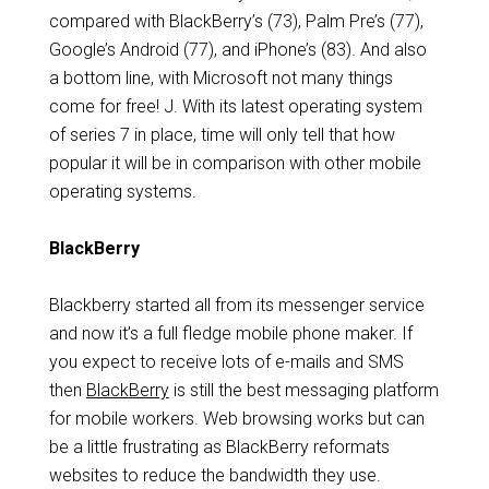
compared with BlackBerry’s (73), Palm Pre’s (77),
Google’s Android (77), and iPhone’s (83). And also
a bottom line, with Microsoft not many things
come for free! J. With its latest operating system
of series 7 in place, time will only tell that how
popular it will be in comparison with other mobile
operating systems.
BlackBerry
Blackberry started all from its messenger service
and now it’s a full fledge mobile phone maker. If
you expect to receive lots of e-mails and SMS
then
BlackBerry
is still the best messaging platform
for mobile workers. Web browsing works but can
be a little frustrating as BlackBerry reformats
websites to reduce the bandwidth they use.