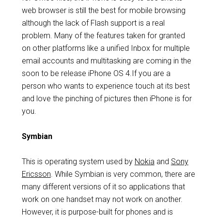
web browser is still the best for mobile browsing
although the lack of Flash support is a real
problem. Many of the features taken for granted
on other platforms like a unified Inbox for multiple
email accounts and multitasking are coming in the
soon to be release iPhone OS 4.If you are a
person who wants to experience touch at its best
and love the pinching of pictures then iPhone is for
you.
Symbian
This is operating system used by
Nokia
and
Sony
Ericsson
. While Symbian is very common, there are
many different versions of it so applications that
work on one handset may not work on another.
However, it is purpose-built for phones and is