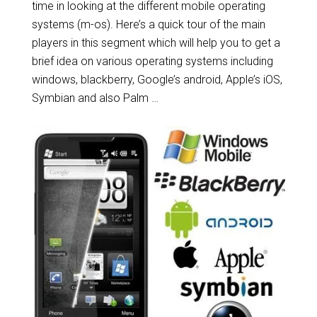
time in looking at the different mobile operating
systems (m-os). Here’s a quick tour of the main
players in this segment which will help you to get a
brief idea on various operating systems including
windows, blackberry, Google’s android, Apple’s iOS,
Symbian and also Palm …