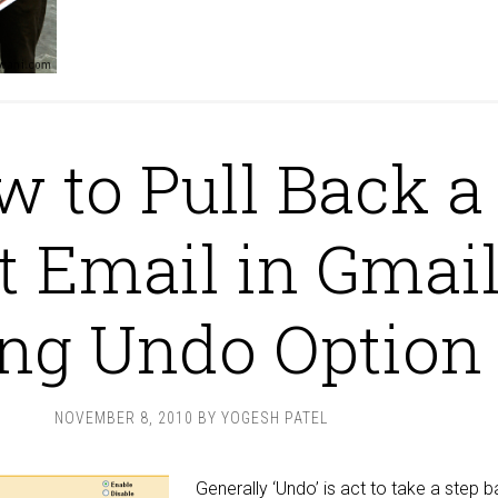
 to Pull Back a
t Email in Gmai
ing Undo Option
NOVEMBER 8, 2010
BY
YOGESH PATEL
Generally ‘Undo’ is act to take a step 