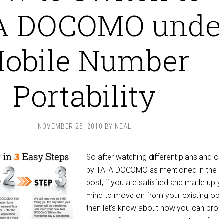
A DOCOMO unde
obile Number
Portability
NOVEMBER 25, 2010
BY
NEAL
So after watching different plans and o
by TATA DOCOMO as mentioned in the 
post, if you are satisfied and made up 
mind to move on from your existing op
then let’s know about how you can pr