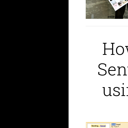
How
Sen
us