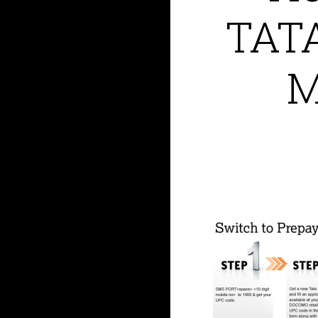
TAT
M