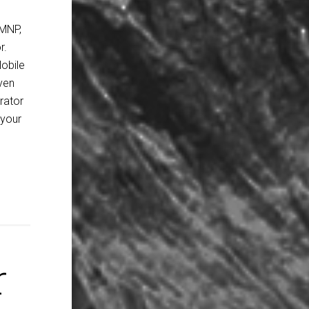
 MNP,
r.
obile
ven
rator
 your
r