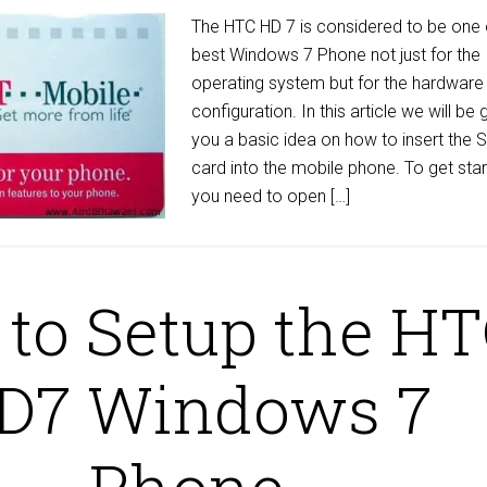
The HTC HD 7 is considered to be one 
best Windows 7 Phone not just for the
operating system but for the hardware
configuration. In this article we will be 
you a basic idea on how to insert the 
card into the mobile phone. To get sta
you need to open […]
to Setup the H
D7 Windows 7
Phone