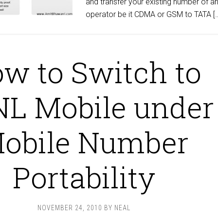
and transfer your existing number of a
operator be it CDMA or GSM to TATA [
w to Switch to
L Mobile under
obile Number
Portability
NOVEMBER 24, 2010
BY
NEAL