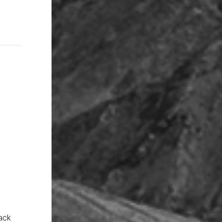
l
back