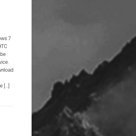
ows 7
 HTC
 be
vice.
ownload
e […]