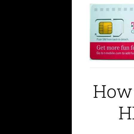
How 
H