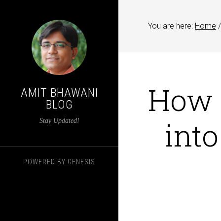
You are here:
Home
/
How t
AMIT BHAWANI
BLOG
int
Stay Updated!
POWERED BY
GENESIS