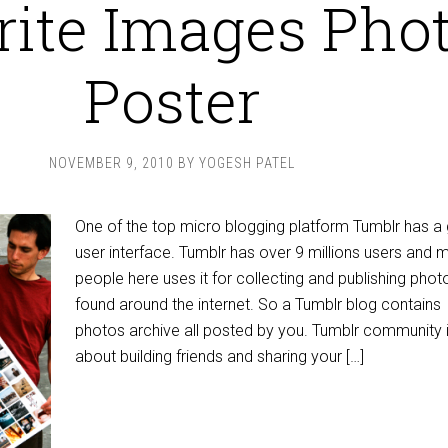
rite Images Pho
Poster
NOVEMBER 9, 2010
BY
YOGESH PATEL
One of the top micro blogging platform Tumblr has a 
user interface. Tumblr has over 9 millions users and 
people here uses it for collecting and publishing phot
found around the internet. So a Tumblr blog contains
photos archive all posted by you. Tumblr community is
about building friends and sharing your […]