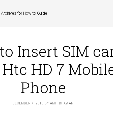
Archives for How to Guide
o Insert SIM ca
o Htc HD 7 Mobil
Phone
DECEMBER 7, 2010
BY
AMIT BHAWANI