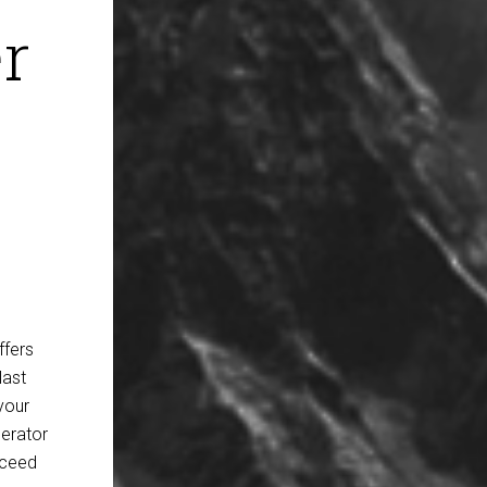
r
ffers
last
your
erator
oceed