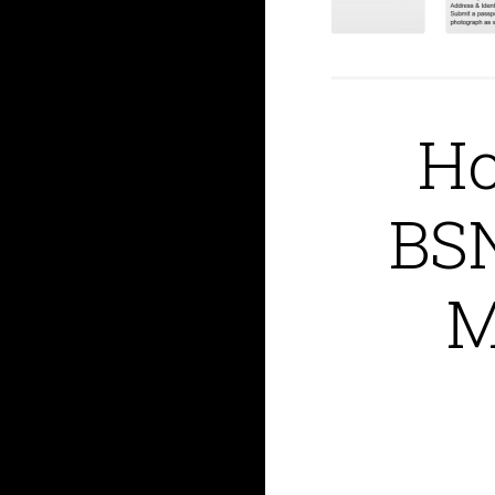
Ho
BSN
M