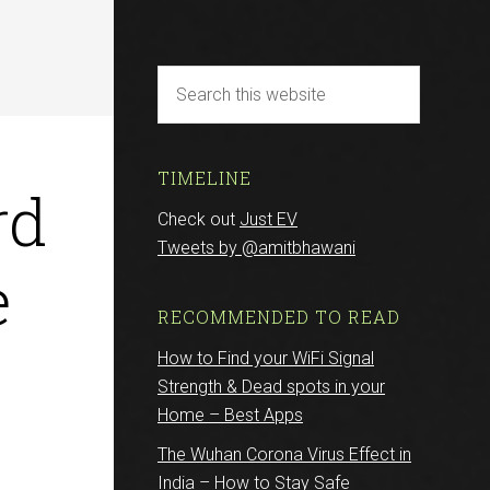
TIMELINE
rd
Check out
Just EV
Tweets by @amitbhawani
e
RECOMMENDED TO READ
How to Find your WiFi Signal
Strength & Dead spots in your
Home – Best Apps
The Wuhan Corona Virus Effect in
India – How to Stay Safe