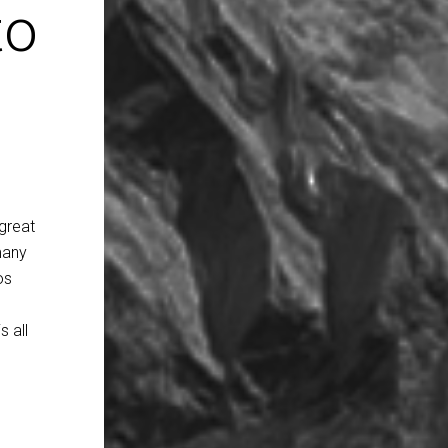
to
great
many
os
 all