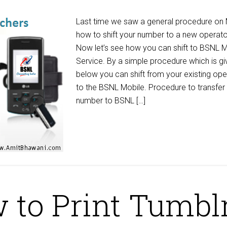
Last time we saw a general procedure on
how to shift your number to a new operato
Now let’s see how you can shift to BSNL M
Service. By a simple procedure which is gi
below you can shift from your existing ope
to the BSNL Mobile. Procedure to transfer
number to BSNL […]
 to Print Tumbl