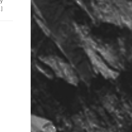
ny
…]