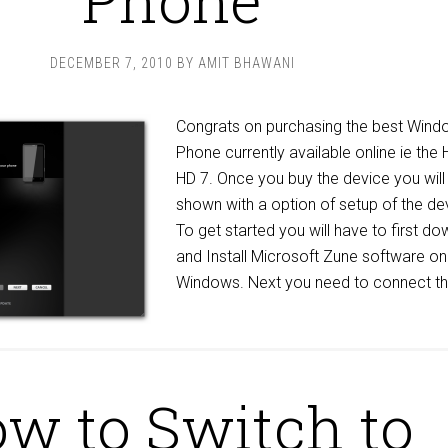
DECEMBER 7, 2010
BY
AMIT BHAWANI
Congrats on purchasing the best Wind
Phone currently available online ie the
HD 7. Once you buy the device you will
shown with a option of setup of the de
To get started you will have to first d
and Install Microsoft Zune software on
Windows. Next you need to connect th
w to Switch to