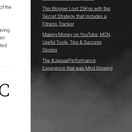
of the
This Blogger Lost 25Kgs with this
Secret Strategy that Includes a
Fitness Tracker
giving
Making Money on YouTube, MCN,
Sim
Useful Tools, Tips & Success
rted
Stories
The #JaguarPerformance
Experience that was Mind Blowing
TC