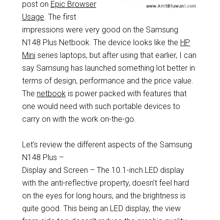
post on
Epic Browser
Usage
. The first
impressions were very good on the Samsung
N148 Plus Netbook. The device looks like the
HP
Mini
series laptops, but after using that earlier, I can
say Samsung has launched something lot better in
terms of design, performance and the price value.
The
netbook
is power packed with features that
one would need with such portable devices to
carry on with the work on-the-go.
Let’s review the different aspects of the Samsung
N148 Plus –
Display and Screen – The 10.1-inch LED display
with the anti-reflective property, doesn’t feel hard
on the eyes for long hours, and the brightness is
quite good. This being an LED display, the view