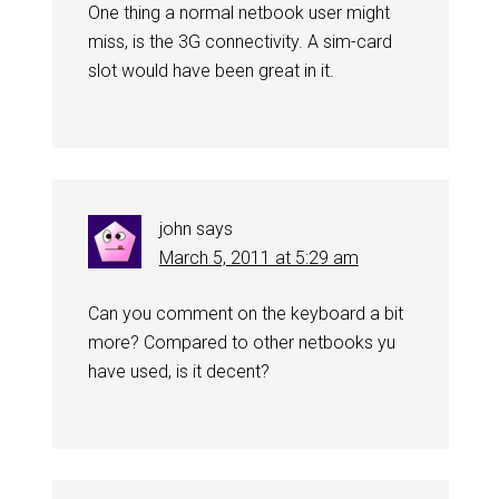
One thing a normal netbook user might
miss, is the 3G connectivity. A sim-card
slot would have been great in it.
john
says
March 5, 2011 at 5:29 am
Can you comment on the keyboard a bit
more? Compared to other netbooks yu
have used, is it decent?