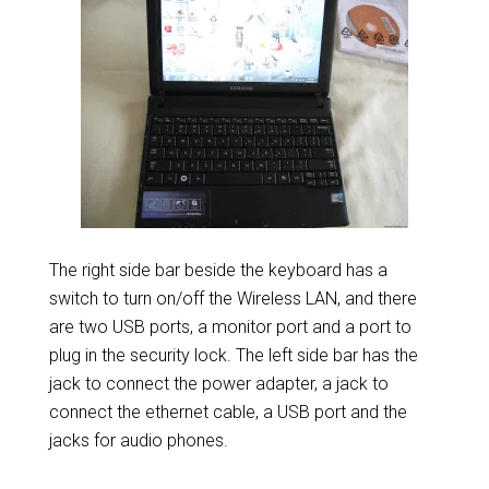
The right side bar beside the keyboard has a
switch to turn on/off the Wireless LAN, and there
are two USB ports, a monitor port and a port to
plug in the security lock. The left side bar has the
jack to connect the power adapter, a jack to
connect the ethernet cable, a USB port and the
jacks for audio phones.