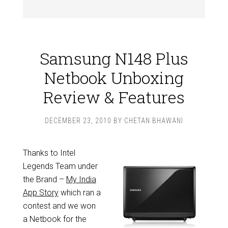
Samsung N148 Plus
Netbook Unboxing
Review & Features
DECEMBER 23, 2010
BY
CHETAN BHAWANI
Thanks to Intel
Legends Team under
the Brand –
My India
App Story
which ran a
contest and we won
a Netbook for the