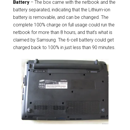
Battery
– The box came with the netbook and the
battery separated, indicating that the Lithium-ion
battery is removable, and can be changed. The
complete 100% charge on full usage could run the
netbook for more than 8 hours, and that’s what is
claimed by Samsung. The 6-cell battery could get
charged back to 100% in just less than 90 minutes.