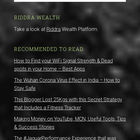
RIDDRA WEALTH
Take a look at
Riddra
Wealth Platform.
RECOMMENDED TO READ
How to Find your WiFi Signal Strength & Dead
spots in your Home – Best Apps
The Wuhan Corona Virus Effect in India – How to
Stay Safe
This Blogger Lost 25Kgs with this Secret Strategy
that Includes a Fitness Tracker
Making Money on YouTube, MCN, Useful Tools, Tips
& Success Stories
The #JaguarPerformance Experience that was