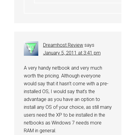
Dreamhost Review
says
January 5, 2011 at 3:41 pm
A very handy netbook and very much
worth the pricing. Although everyone
would say that it hasn’t come with a pre-
installed OS, I would say that’s the
advantage as you have an option to
install any OS of your choice, as still many
users need the XP to be installed in the
netbooks as Windows 7 needs more
RAM in general.