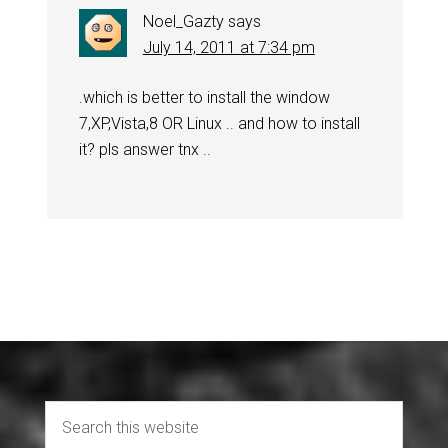
Noel_Gazty
says
July 14, 2011 at 7:34 pm
.which is better to install the window
7,XP,Vista,8 OR Linux .. and how to install
it? pls answer tnx ..