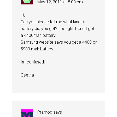
May 12, 2011 at 8:00 pm
Hi,
Can you please tell me what kind of
battery did you get? I bought 1 and I got
a 4400mah battery.
Samsung website says you get a 4400 or
5900 mah battery.
Im confused!
Geetha
Pramod
says