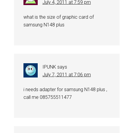
July 4, 2011 at 7:59 pm
what is the size of graphic card of
samsung N148 plus
IPUNK
says
July 7, 2011 at 7:06 pm
i needs adapter for samsung N148 plus ,
call me 085755511477