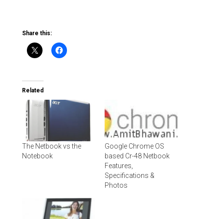
Share this:
Related
The Netbook vs the
Google Chrome OS
Notebook
based Cr-48 Netbook
Features,
Specifications &
Photos