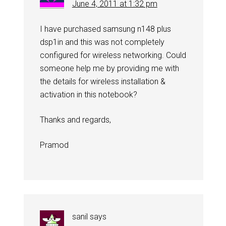
June 4, 2011 at 1:32 pm
I have purchased samsung n148 plus
dsp1in and this was not completely
configured for wireless networking. Could
someone help me by providing me with
the details for wireless installation &
activation in this notebook?
Thanks and regards,
Pramod
sanil
says