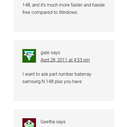
148, and it’s much more faster and hassle
free compared to Windows.
gate
says
April 28, 2011 at 4:53 pm
I want to ask part number baterray
samsung N 148 plus you have
Geetha
says