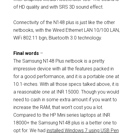
of HD quality and with SRS 3D sound effect.
Connectivity of the N148 plus is just like the other
netbooks, with the Wired Ethernet LAN 10/100 LAN,
WiFi 802.11 bgn, Bluetooth 3.0 technology.
Final words
–
The Samsung N148 Plus netbook is a pretty
impressive device with all the features packed in
for a good performance, and it is a portable one at
10.1-inches. With all those specs talked above, it is
a reasonable one at INR 15000. Though you would
need to cash in some extra amount if you want to
increase the RAM, that won’t cost you a lot.
Compared to the HP Mini series laptops at INR
18000+ the Samsung N148 plus is a better one to
opt for. We had
installed Windows 7 using USB Pen