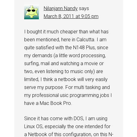
Nilanjann Nandy
says
March 8, 2011 at 9:05 pm
I bought it much cheaper than what has
been mentioned, here in Calcutta. I am
quite satisfied with the N148 Plus, since
my demands (a little word processing,
surfing, mail and watching a movie or
two, even listening to music only) are
limited, I think a netbook will very easily
serve my purpose. For multi tasking and
my professional usic programming jobs I
have a Mac Book Pro.
Since it has come with DOS, I am using
Linux OS, especially the one intended for
a Netbook of this configuration, on this N-