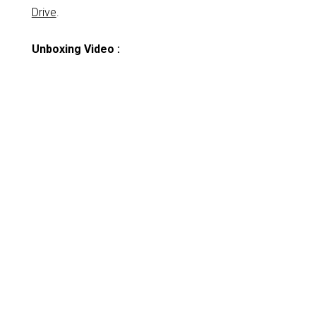
Drive
.
Unboxing Video :