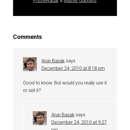
PhoneRadar
&
Master Gadgets
Comments
Arup Basak
says
December 24, 2010 at 8:18 pm
Good to know. But would you really use it
or sell it?
Arup Basak
says
December 24, 2010 at 9:27
pm