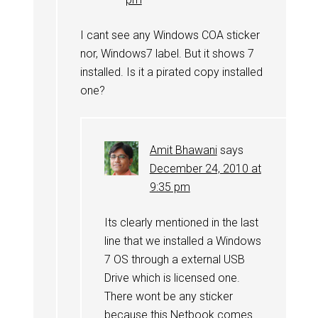
I cant see any Windows COA sticker
nor, Windows7 label. But it shows 7
installed. Is it a pirated copy installed
one?
Amit Bhawani
says
December 24, 2010 at
9:35 pm
Its clearly mentioned in the last
line that we installed a Windows
7 OS through a external USB
Drive which is licensed one.
There wont be any sticker
because this Netbook comes