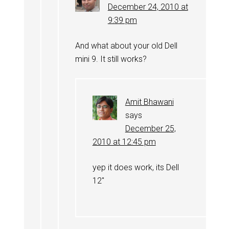
December 24, 2010 at
9:39 pm
And what about your old Dell
mini 9. It still works?
Amit Bhawani
says
December 25,
2010 at 12:45 pm
yep it does work, its Dell
12″