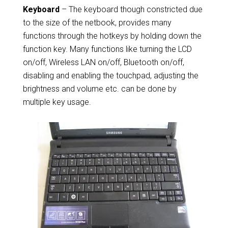
Keyboard
– The keyboard though constricted due
to the size of the netbook, provides many
functions through the hotkeys by holding down the
function key. Many functions like turning the LCD
on/off, Wireless LAN on/off, Bluetooth on/off,
disabling and enabling the touchpad, adjusting the
brightness and volume etc. can be done by
multiple key usage.