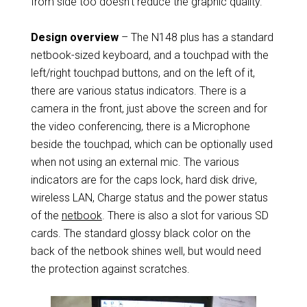
from side too doesn’t reduce the graphic quality.
Design overview
– The N148 plus has a standard
netbook-sized keyboard, and a touchpad with the
left/right touchpad buttons, and on the left of it,
there are various status indicators. There is a
camera in the front, just above the screen and for
the video conferencing, there is a Microphone
beside the touchpad, which can be optionally used
when not using an external mic. The various
indicators are for the caps lock, hard disk drive,
wireless LAN, Charge status and the power status
of the
netbook
. There is also a slot for various SD
cards. The standard glossy black color on the
back of the netbook shines well, but would need
the protection against scratches.