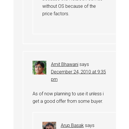
without OS because of the
price factors.
Amit Bhawani
says
December 24, 2010 at 9:35
pm
As of now planning to use it unless i
get a good offer from some buyer.
Arup Basak
says