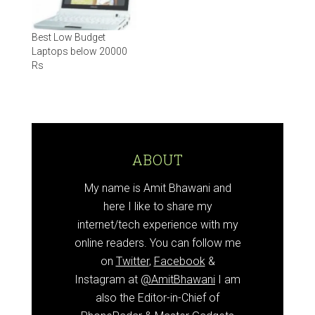
Best Low Budget
Laptops below 20000
Rs
ABOUT
My name is Amit Bhawani and
here I like to share my
internet/tech experience with my
online readers. You can follow me
on
Twitter
,
Facebook
&
Instagram at
@AmitBhawani
I am
also the Editor-in-Chief of