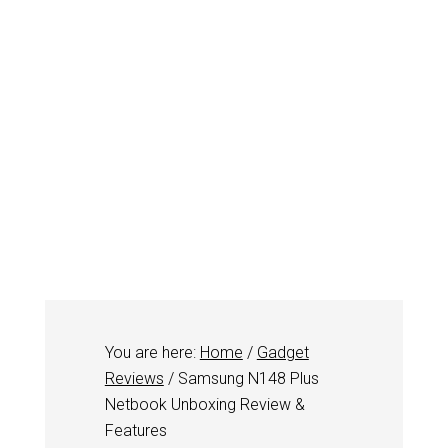
You are here:
Home
/
Gadget
Reviews
/
Samsung N148 Plus
Netbook Unboxing Review &
Features