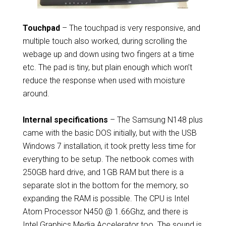
Touchpad
– The touchpad is very responsive, and
multiple touch also worked, during scrolling the
webage up and down using two fingers at a time
etc. The pad is tiny, but plain enough which won’t
reduce the response when used with moisture
around.
Internal specifications
– The Samsung N148 plus
came with the basic DOS initially, but with the USB
Windows 7 installation, it took pretty less time for
everything to be setup. The netbook comes with
250GB hard drive, and 1GB RAM but there is a
separate slot in the bottom for the memory, so
expanding the RAM is possible. The CPU is Intel
Atom Processor N450 @ 1.66Ghz, and there is
Intel Graphics Media Accelerator too. The sound is