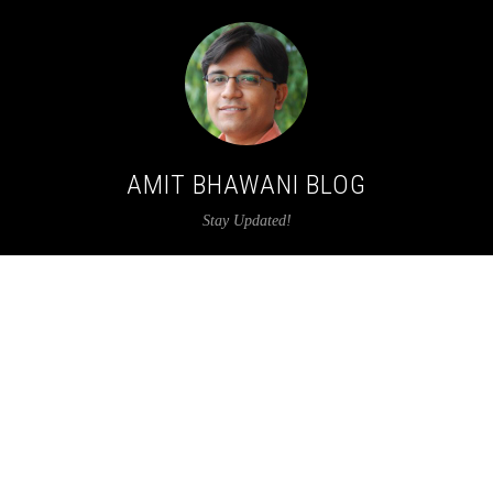
AMIT BHAWANI BLOG
Stay Updated!